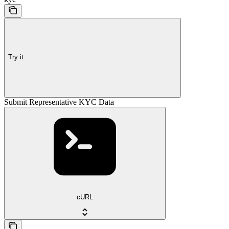
Try it
Submit Representative KYC Data
cURL