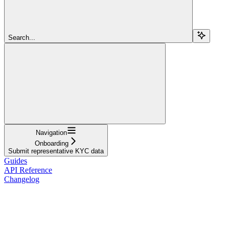
Search...
Navigation
Onboarding
Submit representative KYC data
Guides
API Reference
Changelog