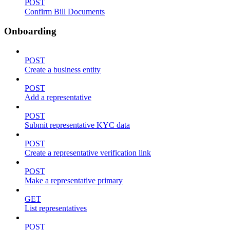
POST
Confirm Bill Documents
Onboarding
POST
Create a business entity
POST
Add a representative
POST
Submit representative KYC data
POST
Create a representative verification link
POST
Make a representative primary
GET
List representatives
POST