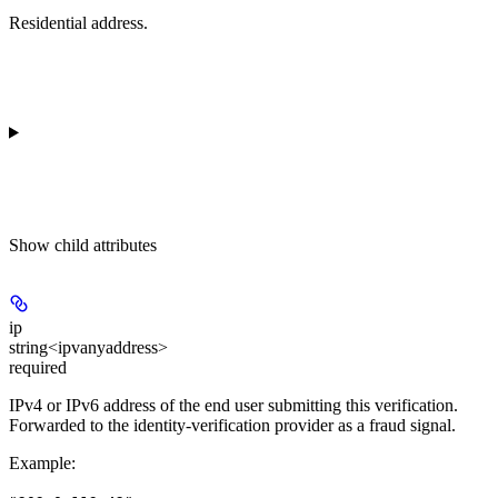
Residential address.
Show
child attributes
ip
string<ipvanyaddress>
required
IPv4 or IPv6 address of the end user submitting this verification.
Forwarded to the identity-verification provider as a fraud signal.
Example
: