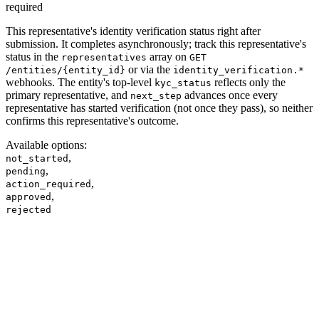
required
This representative's identity verification status right after
submission. It completes asynchronously; track this representative's
status in the
array on
representatives
GET
or via the
/entities/{entity_id}
identity_verification.*
webhooks. The entity's top-level
reflects only the
kyc_status
primary representative, and
advances once every
next_step
representative has started verification (not once they pass), so neither
confirms this representative's outcome.
Available options
:
,
not_started
,
pending
,
action_required
,
approved
rejected