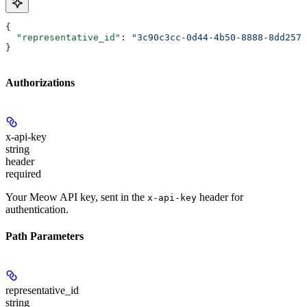
{
  "representative_id"
: 
"3c90c3cc-0d44-4b50-8888-8dd2573
}
Authorizations
x-api-key
string
header
required
Your Meow API key, sent in the
header for
x-api-key
authentication.
Path Parameters
representative_id
string