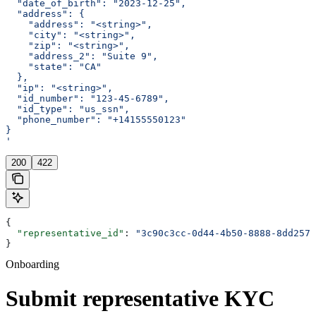
  "date_of_birth": "2023-12-25",
  "address": {
    "address": "<string>",
    "city": "<string>",
    "zip": "<string>",
    "address_2": "Suite 9",
    "state": "CA"
  },
  "ip": "<string>",
  "id_number": "123-45-6789",
  "id_type": "us_ssn",
  "phone_number": "+14155550123"
}
'
200
422
{
  "representative_id"
: 
"3c90c3cc-0d44-4b50-8888-8dd2573
}
Onboarding
Submit representative KYC