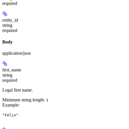
required
entity_id
string
required
Body
application/json
first_name
string
required
Legal first name.
Minimum string length:
1
Example
:
"Felix"