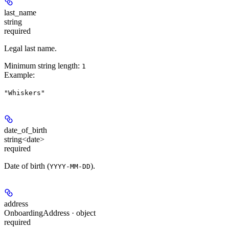
last_name
string
required
Legal last name.
Minimum string length:
1
Example
:
"Whiskers"
date_of_birth
string<date>
required
Date of birth (
).
YYYY-MM-DD
address
OnboardingAddress · object
required