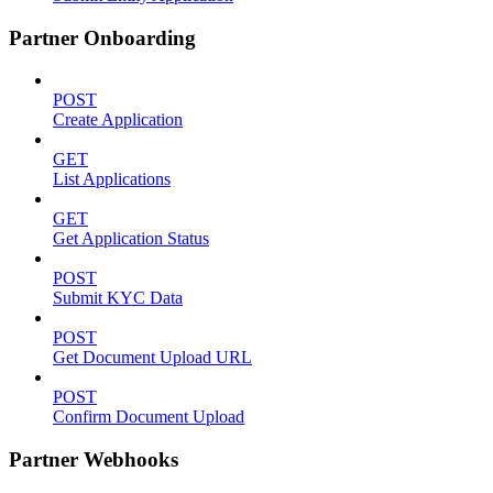
Partner Onboarding
POST
Create Application
GET
List Applications
GET
Get Application Status
POST
Submit KYC Data
POST
Get Document Upload URL
POST
Confirm Document Upload
Partner Webhooks