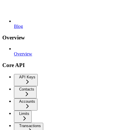
Blog
Overview
Overview
Core API
API Keys
Contacts
Accounts
Limits
Transactions