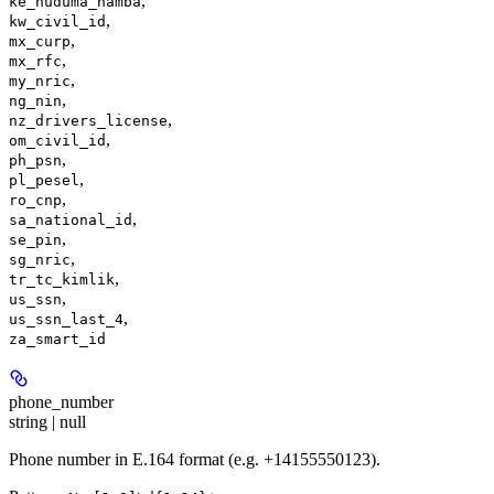
,
ke_huduma_namba
,
kw_civil_id
,
mx_curp
,
mx_rfc
,
my_nric
,
ng_nin
,
nz_drivers_license
,
om_civil_id
,
ph_psn
,
pl_pesel
,
ro_cnp
,
sa_national_id
,
se_pin
,
sg_nric
,
tr_tc_kimlik
,
us_ssn
,
us_ssn_last_4
za_smart_id
phone_number
string | null
Phone number in E.164 format (e.g. +14155550123).