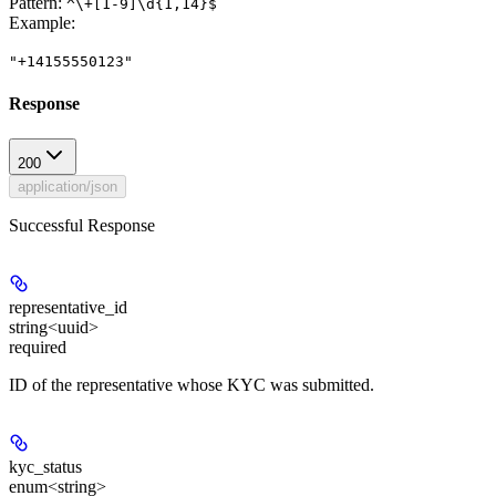
Pattern:
^\+[1-9]\d{1,14}$
Example
:
"+14155550123"
Response
200
application/json
Successful Response
representative_id
string<uuid>
required
ID of the representative whose KYC was submitted.
kyc_status
enum<string>