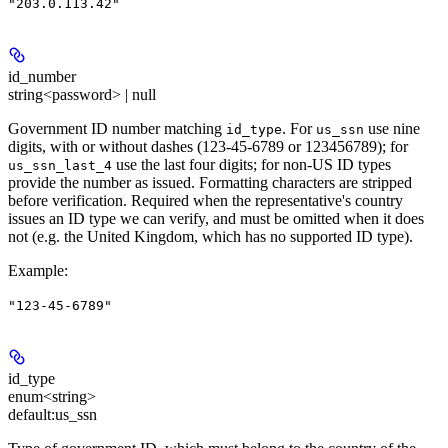
"203.0.113.42"
id_number
string<password> | null
Government ID number matching
. For
use nine
id_type
us_ssn
digits, with or without dashes (123-45-6789 or 123456789); for
use the last four digits; for non-US ID types
us_ssn_last_4
provide the number as issued. Formatting characters are stripped
before verification. Required when the representative's country
issues an ID type we can verify, and must be omitted when it does
not (e.g. the United Kingdom, which has no supported ID type).
Example
:
"123-45-6789"
id_type
enum<string>
default:
us_ssn