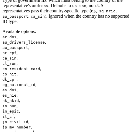
Type of government ID, which must belong to the country of the
representative's
. Defaults to
; non-US
address
us_ssn
representatives pass their country-specific type (e.g.
,
sg_nric
,
). Ignored when the country has no supported
au_passport
ca_sin
ID type.
Available options
:
,
ar_dni
,
au_drivers_license
,
au_passport
,
br_cpf
,
ca_sin
,
cl_run
,
cn_resident_card
,
co_nit
,
dk_cpr
,
eg_national_id
,
es_dni
,
es_nie
,
hk_hkid
,
in_pan
,
in_epic
,
it_cf
,
jo_civil_id
,
jp_my_number