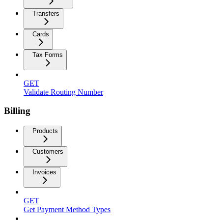
Transfers
Cards
Tax Forms
GET
Validate Routing Number
Billing
Products
Customers
Invoices
GET
Get Payment Method Types