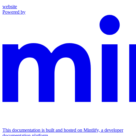
website
Powered by
This documentation is built and hosted on Mintlify, a developer
documentation platform