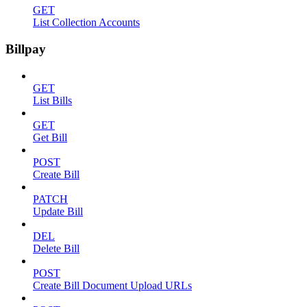
GET
List Collection Accounts
Billpay
GET
List Bills
GET
Get Bill
POST
Create Bill
PATCH
Update Bill
DEL
Delete Bill
POST
Create Bill Document Upload URLs