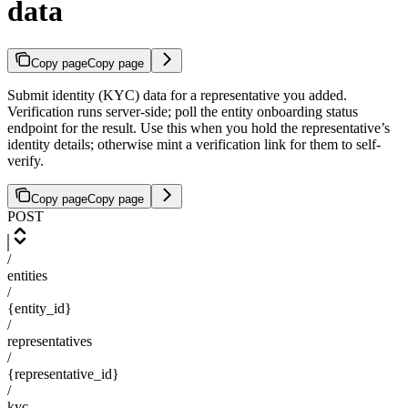
data
Copy page
Copy page
Submit identity (KYC) data for a representative you added.
Verification runs server-side; poll the entity onboarding status
endpoint for the result. Use this when you hold the representative’s
identity details; otherwise mint a verification link for them to self-
verify.
Copy page
Copy page
POST
/
entities
/
{entity_id}
/
representatives
/
{representative_id}
/
kyc