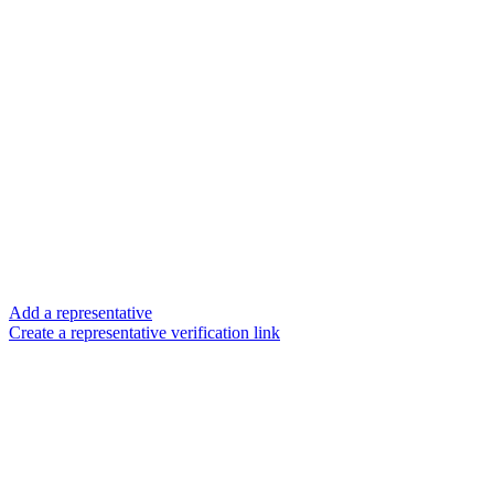
Add a representative
Create a representative verification link