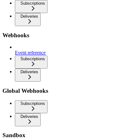
Subscriptions
Deliveries
Webhooks
Event reference
Subscriptions
Deliveries
Global Webhooks
Subscriptions
Deliveries
Sandbox