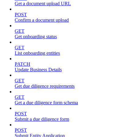
Get a document upload URL
POST
Confirm a document upload
GET
Get onboarding status
GET
List onboarding entities
PATCH
Update Business Details
GET
Get due diligence requirements
GET
Get a due diligence form schema
POST
Submit a due diligence form
POST
Submit Entity Application