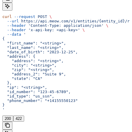
curl
 --request
 POST
 \
  --url
 https://api.meow.com/v1/entities/{entity_id}/re
  --header
 'Content-Type: application/json'
 \
  --header
 'x-api-key: <api-key>'
 \
  --data
 '
{
  "first_name": "<string>",
  "last_name": "<string>",
  "date_of_birth": "2023-12-25",
  "address": {
    "address": "<string>",
    "city": "<string>",
    "zip": "<string>",
    "address_2": "Suite 9",
    "state": "CA"
  },
  "ip": "<string>",
  "id_number": "123-45-6789",
  "id_type": "us_ssn",
  "phone_number": "+14155550123"
}
'
200
422