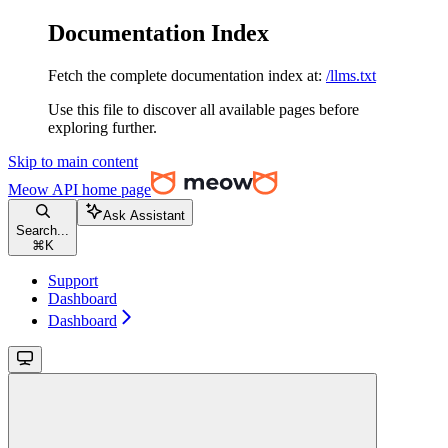
Documentation Index
Fetch the complete documentation index at:
/llms.txt
Use this file to discover all available pages before
exploring further.
Skip to main content
Meow API
home page
Ask Assistant
Search...
⌘
K
Support
Dashboard
Dashboard