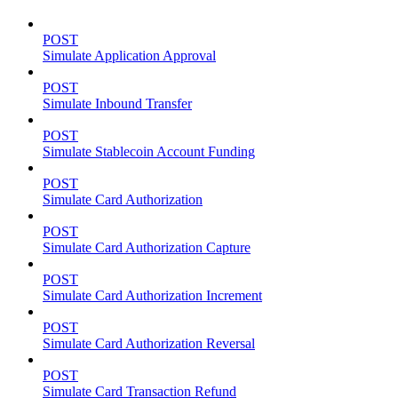
POST
Simulate Application Approval
POST
Simulate Inbound Transfer
POST
Simulate Stablecoin Account Funding
POST
Simulate Card Authorization
POST
Simulate Card Authorization Capture
POST
Simulate Card Authorization Increment
POST
Simulate Card Authorization Reversal
POST
Simulate Card Transaction Refund