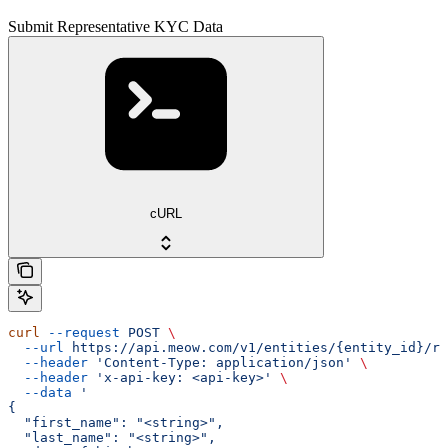
Submit Representative KYC Data
cURL
curl
 --request
 POST
 \
  --url
 https://api.meow.com/v1/entities/{entity_id}/re
  --header
 'Content-Type: application/json'
 \
  --header
 'x-api-key: <api-key>'
 \
  --data
 '
{
  "first_name": "<string>",
  "last_name": "<string>",