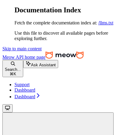
Documentation Index
Fetch the complete documentation index at:
/llms.txt
Use this file to discover all available pages before
exploring further.
Skip to main content
Meow API
home page
Ask Assistant
Search...
⌘
K
Support
Dashboard
Dashboard