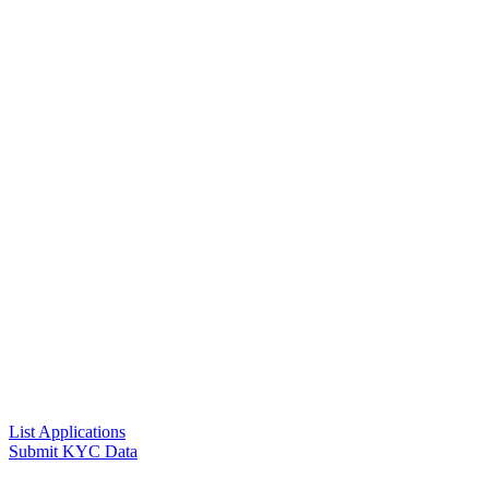
List Applications
Submit KYC Data