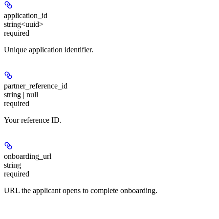
application_id
string<uuid>
required
Unique application identifier.
partner_reference_id
string | null
required
Your reference ID.
onboarding_url
string
required
URL the applicant opens to complete onboarding.