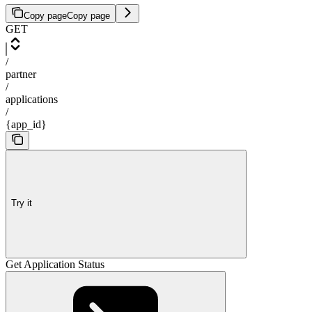
Copy page
Copy page
GET
/
partner
/
applications
/
{app_id}
Try it
Get Application Status