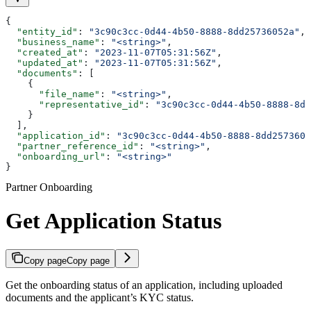
{
  "entity_id"
: 
"3c90c3cc-0d44-4b50-8888-8dd25736052a"
,
  "business_name"
: 
"<string>"
,
  "created_at"
: 
"2023-11-07T05:31:56Z"
,
  "updated_at"
: 
"2023-11-07T05:31:56Z"
,
  "documents"
: [
    {
      "file_name"
: 
"<string>"
,
      "representative_id"
: 
"3c90c3cc-0d44-4b50-8888-8dd
    }
  ],
  "application_id"
: 
"3c90c3cc-0d44-4b50-8888-8dd2573605
  "partner_reference_id"
: 
"<string>"
,
  "onboarding_url"
: 
"<string>"
}
Partner Onboarding
Get Application Status
Copy page
Copy page
Get the onboarding status of an application, including uploaded
documents and the applicant’s KYC status.