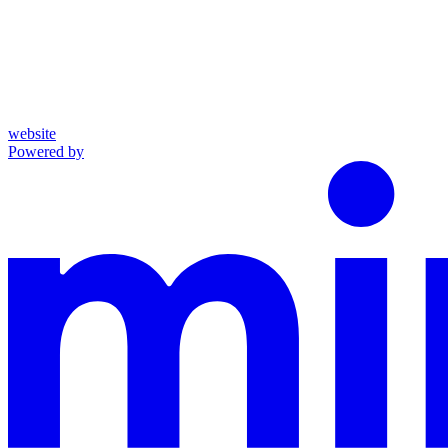
website
Powered by