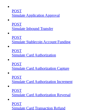
POST
Simulate Application Approval
POST
Simulate Inbound Transfer
POST
Simulate Stablecoin Account Funding
POST
Simulate Card Authorization
POST
Simulate Card Authorization Capture
POST
Simulate Card Authorization Increment
POST
Simulate Card Authorization Reversal
POST
Simulate Card Transaction Refund