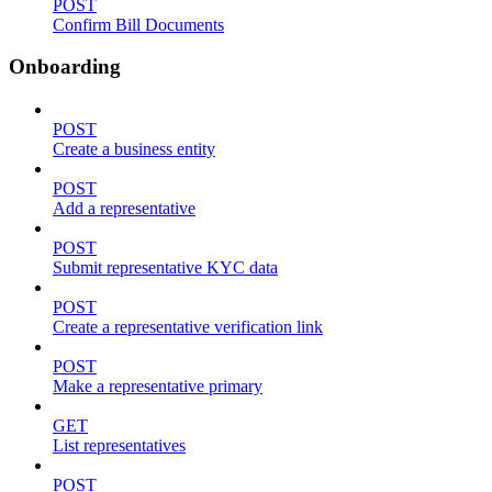
POST
Confirm Bill Documents
Onboarding
POST
Create a business entity
POST
Add a representative
POST
Submit representative KYC data
POST
Create a representative verification link
POST
Make a representative primary
GET
List representatives
POST