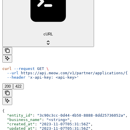
cURL
curl
 --request
 GET
 \
  --url
 https://api.meow.com/v1/partner/applications/{a
  --header
 'x-api-key: <api-key>'
200
422
{
  "entity_id"
: 
"3c90c3cc-0d44-4b50-8888-8dd25736052a"
,
  "business_name"
: 
"<string>"
,
  "created_at"
: 
"2023-11-07T05:31:56Z"
,
  "updated_at"
: 
"2023-11-07T05:31:56Z"
,