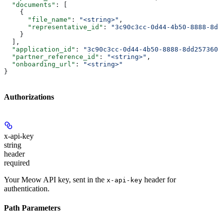
  "documents"
: [
    {
      "file_name"
: 
"<string>"
,
      "representative_id"
: 
"3c90c3cc-0d44-4b50-8888-8dd
    }
  ],
  "application_id"
: 
"3c90c3cc-0d44-4b50-8888-8dd2573605
  "partner_reference_id"
: 
"<string>"
,
  "onboarding_url"
: 
"<string>"
}
Authorizations
x-api-key
string
header
required
Your Meow API key, sent in the
header for
x-api-key
authentication.
Path Parameters