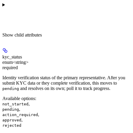
Show
child attributes
kyc_status
enum<string>
required
Identity verification status of the primary representative. After you
submit KYC data or they complete verification, this moves to
and resolves on its own; poll it to track progress.
pending
Available options
:
,
not_started
,
pending
,
action_required
,
approved
rejected