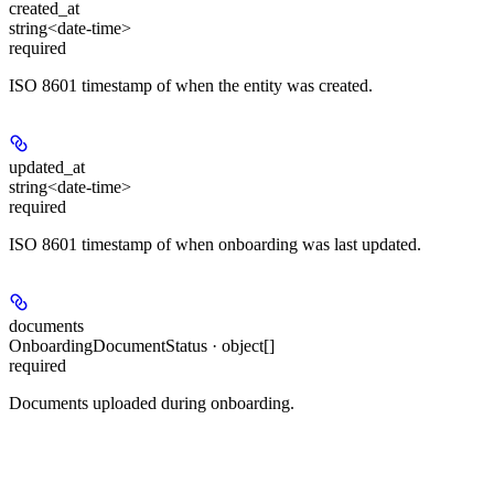
created_at
string<date-time>
required
ISO 8601 timestamp of when the entity was created.
updated_at
string<date-time>
required
ISO 8601 timestamp of when onboarding was last updated.
documents
OnboardingDocumentStatus · object[]
required
Documents uploaded during onboarding.