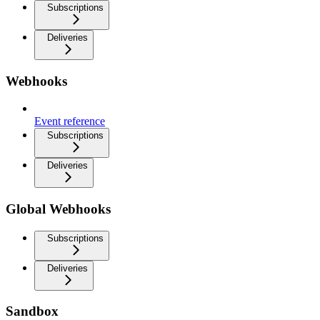
Subscriptions
Deliveries
Webhooks
Event reference
Subscriptions
Deliveries
Global Webhooks
Subscriptions
Deliveries
Sandbox