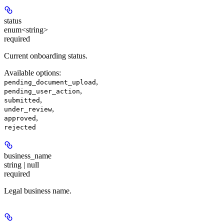
status
enum<string>
required
Current onboarding status.
Available options
:
,
pending_document_upload
,
pending_user_action
,
submitted
,
under_review
,
approved
rejected
business_name
string | null
required
Legal business name.