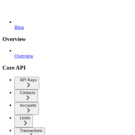
Blog
Overview
Overview
Core API
API Keys
Contacts
Accounts
Limits
Transactions