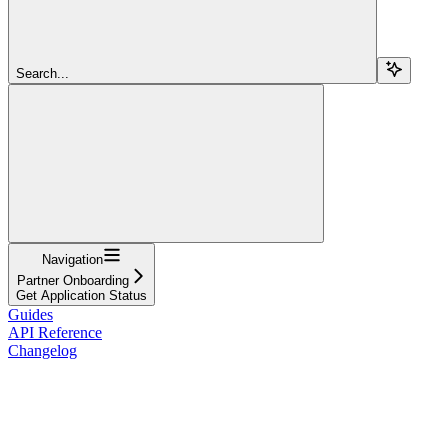
Search...
Navigation
Partner Onboarding
Get Application Status
Guides
API Reference
Changelog