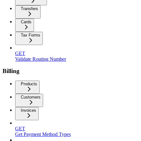
Transfers
Cards
Tax Forms
GET
Validate Routing Number
Billing
Products
Customers
Invoices
GET
Get Payment Method Types