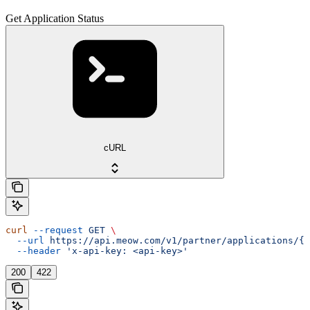
Get Application Status
cURL
curl
 --request
 GET
 \
  --url
 https://api.meow.com/v1/partner/applications/{a
  --header
 'x-api-key: <api-key>'
200
422