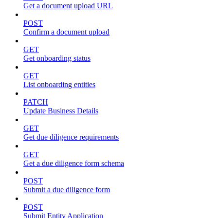
Get a document upload URL
POST
Confirm a document upload
GET
Get onboarding status
GET
List onboarding entities
PATCH
Update Business Details
GET
Get due diligence requirements
GET
Get a due diligence form schema
POST
Submit a due diligence form
POST
Submit Entity Application