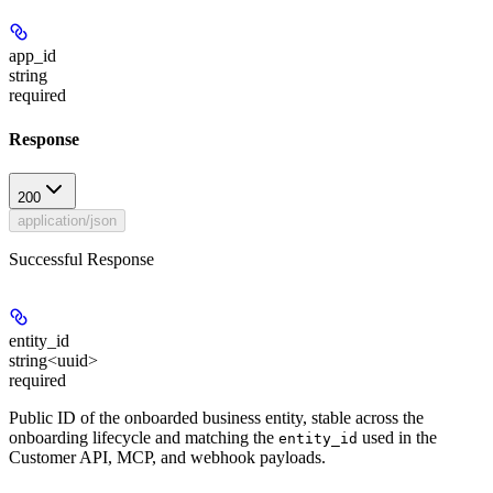
app_id
string
required
Response
200
application/json
Successful Response
entity_id
string<uuid>
required
Public ID of the onboarded business entity, stable across the
onboarding lifecycle and matching the
used in the
entity_id
Customer API, MCP, and webhook payloads.