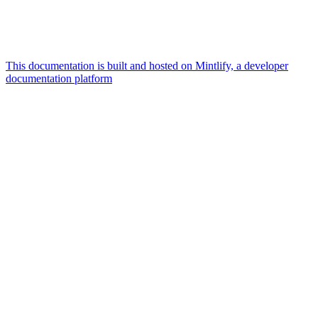
This documentation is built and hosted on Mintlify, a developer
documentation platform
Assistant
Responses
are
generated
using
AI
and
may
contain
mistakes.