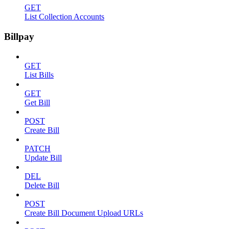
GET
List Collection Accounts
Billpay
GET
List Bills
GET
Get Bill
POST
Create Bill
PATCH
Update Bill
DEL
Delete Bill
POST
Create Bill Document Upload URLs