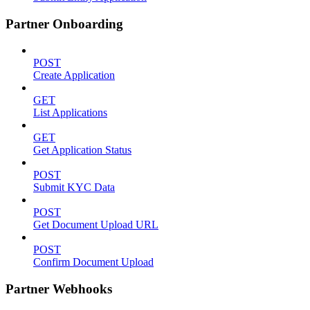
Partner Onboarding
POST
Create Application
GET
List Applications
GET
Get Application Status
POST
Submit KYC Data
POST
Get Document Upload URL
POST
Confirm Document Upload
Partner Webhooks