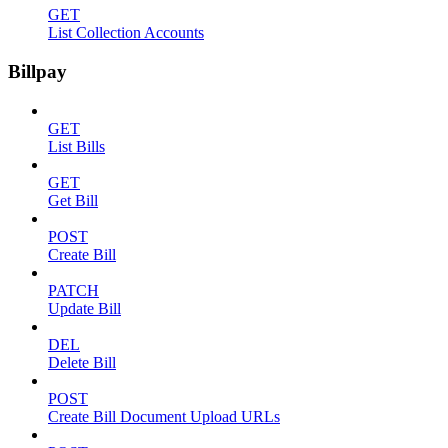
GET
List Collection Accounts
Billpay
GET
List Bills
GET
Get Bill
POST
Create Bill
PATCH
Update Bill
DEL
Delete Bill
POST
Create Bill Document Upload URLs