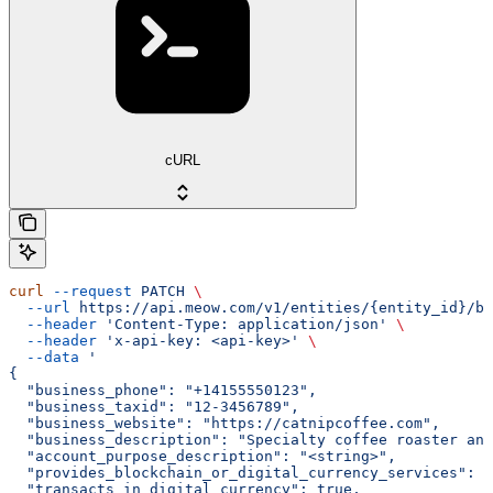
cURL
curl
 --request
 PATCH
 \
  --url
 https://api.meow.com/v1/entities/{entity_id}/bu
  --header
 'Content-Type: application/json'
 \
  --header
 'x-api-key: <api-key>'
 \
  --data
 '
{
  "business_phone": "+14155550123",
  "business_taxid": "12-3456789",
  "business_website": "https://catnipcoffee.com",
  "business_description": "Specialty coffee roaster and
  "account_purpose_description": "<string>",
  "provides_blockchain_or_digital_currency_services": t
  "transacts_in_digital_currency": true,