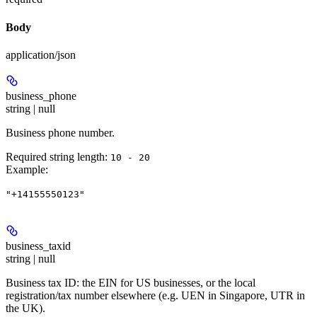
Body
application/json
business_phone
string | null
Business phone number.
Required string length:
10 - 20
Example
:
"+14155550123"
business_taxid
string | null
Business tax ID: the EIN for US businesses, or the local
registration/tax number elsewhere (e.g. UEN in Singapore, UTR in
the UK).