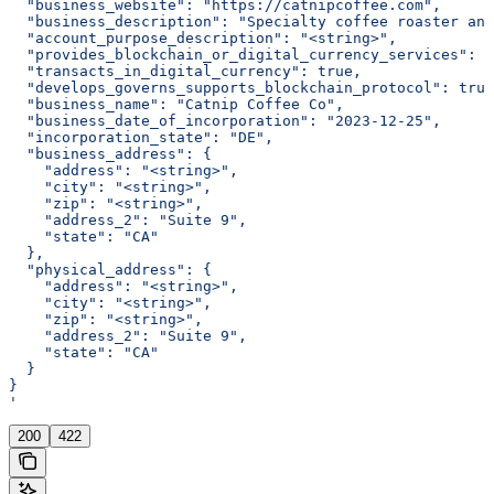
  "business_website": "https://catnipcoffee.com",
  "business_description": "Specialty coffee roaster and
  "account_purpose_description": "<string>",
  "provides_blockchain_or_digital_currency_services": t
  "transacts_in_digital_currency": true,
  "develops_governs_supports_blockchain_protocol": true
  "business_name": "Catnip Coffee Co",
  "business_date_of_incorporation": "2023-12-25",
  "incorporation_state": "DE",
  "business_address": {
    "address": "<string>",
    "city": "<string>",
    "zip": "<string>",
    "address_2": "Suite 9",
    "state": "CA"
  },
  "physical_address": {
    "address": "<string>",
    "city": "<string>",
    "zip": "<string>",
    "address_2": "Suite 9",
    "state": "CA"
  }
}
'
200
422