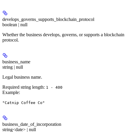
develops_governs_supports_blockchain_protocol
boolean | null
Whether the business develops, governs, or supports a blockchain
protocol.
business_name
string | null
Legal business name.
Required string length:
1 - 400
Example
:
"Catnip Coffee Co"
business_date_of_incorporation
string<date> | null