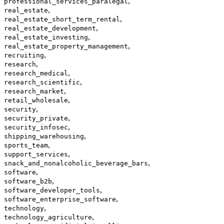
,
professional_services_paralegal
,
real_estate
,
real_estate_short_term_rental
,
real_estate_development
,
real_estate_investing
,
real_estate_property_management
,
recruiting
,
research
,
research_medical
,
research_scientific
,
research_market
,
retail_wholesale
,
security
,
security_private
,
security_infosec
,
shipping_warehousing
,
sports_team
,
support_services
,
snack_and_nonalcoholic_beverage_bars
,
software
,
software_b2b
,
software_developer_tools
,
software_enterprise_software
,
technology
,
technology_agriculture