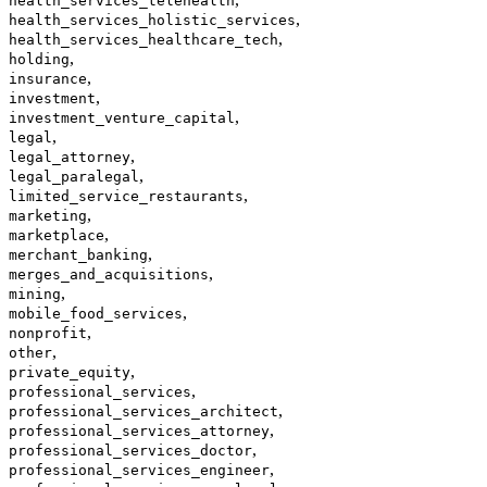
health_services_telehealth
,
health_services_holistic_services
,
health_services_healthcare_tech
,
holding
,
insurance
,
investment
,
investment_venture_capital
,
legal
,
legal_attorney
,
legal_paralegal
,
limited_service_restaurants
,
marketing
,
marketplace
,
merchant_banking
,
merges_and_acquisitions
,
mining
,
mobile_food_services
,
nonprofit
,
other
,
private_equity
,
professional_services
,
professional_services_architect
,
professional_services_attorney
,
professional_services_doctor
,
professional_services_engineer