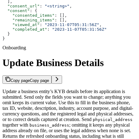
  ],
  "consent_url"
: 
"<string>"
,
  "consent"
: {
    "consented_items"
: [],
    "remaining_items"
: [],
    "viewed_at"
: 
"2023-11-07T05:31:56Z"
,
    "completed_at"
: 
"2023-11-07T05:31:56Z"
  }
}
Onboarding
Update Business Details
Copy page
Copy page
Update a business entity’s KYB details before its application is
submitted. Send only the fields you want to change; anything you
omit keeps its current value. Use this to fill in the business phone,
tax ID, website, description, industry, account purpose, and digital-
currency questions, and the registered legal and physical addresses,
or to correct details captured at creation. Send
physical_address
together with
; omitting it keeps any physical
business_address
address already on file, or uses the legal address when none is set.
Returns the refreshed onboarding status, including what is still