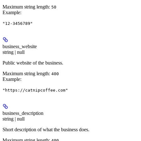
Maximum string length:
50
Example
:
"12-3456789"
business_website
string | null
Public website of the business.
Maximum string length:
400
Example
:
"https://catnipcoffee.com"
business_description
string | null
Short description of what the business does.
Maximum string length:
400