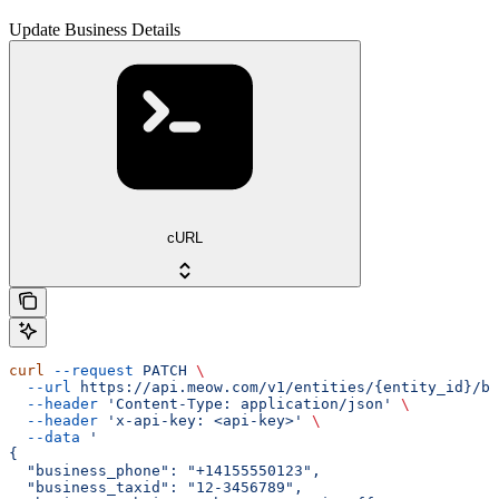
Update Business Details
cURL
curl
 --request
 PATCH
 \
  --url
 https://api.meow.com/v1/entities/{entity_id}/bu
  --header
 'Content-Type: application/json'
 \
  --header
 'x-api-key: <api-key>'
 \
  --data
 '
{
  "business_phone": "+14155550123",
  "business_taxid": "12-3456789",