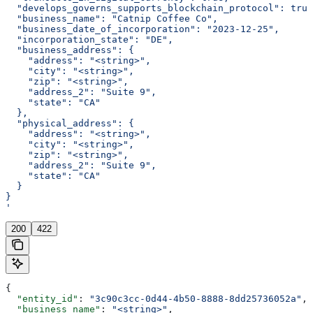
  "develops_governs_supports_blockchain_protocol": true
  "business_name": "Catnip Coffee Co",
  "business_date_of_incorporation": "2023-12-25",
  "incorporation_state": "DE",
  "business_address": {
    "address": "<string>",
    "city": "<string>",
    "zip": "<string>",
    "address_2": "Suite 9",
    "state": "CA"
  },
  "physical_address": {
    "address": "<string>",
    "city": "<string>",
    "zip": "<string>",
    "address_2": "Suite 9",
    "state": "CA"
  }
}
'
200
422
{
  "entity_id"
: 
"3c90c3cc-0d44-4b50-8888-8dd25736052a"
,
  "business_name"
: 
"<string>"
,