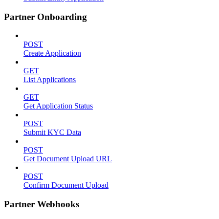
Partner Onboarding
POST
Create Application
GET
List Applications
GET
Get Application Status
POST
Submit KYC Data
POST
Get Document Upload URL
POST
Confirm Document Upload
Partner Webhooks