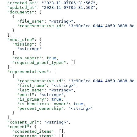
  "created_at"
: 
"2023-11-07T05:31:56Z"
,
  "updated_at"
: 
"2023-11-07T05:31:56Z"
,
  "documents"
: [
    {
      "file_name"
: 
"<string>"
,
      "representative_id"
: 
"3c90c3cc-0d44-4b50-8888-8dd
    }
  ],
  "next_step"
: {
    "missing"
: [
      "<string>"
    ],
    "can_submit"
: 
true
,
    "required_proof_types"
: []
  },
  "representatives"
: [
    {
      "representative_id"
: 
"3c90c3cc-0d44-4b50-8888-8dd
      "first_name"
: 
"<string>"
,
      "last_name"
: 
"<string>"
,
      "email"
: 
"<string>"
,
      "is_primary"
: 
true
,
      "is_beneficial_owner"
: 
true
,
      "percent_ownership"
: 
"<string>"
    }
  ],
  "consent_url"
: 
"<string>"
,
  "consent"
: {
    "consented_items"
: [],
    "remaining_items"
: [],