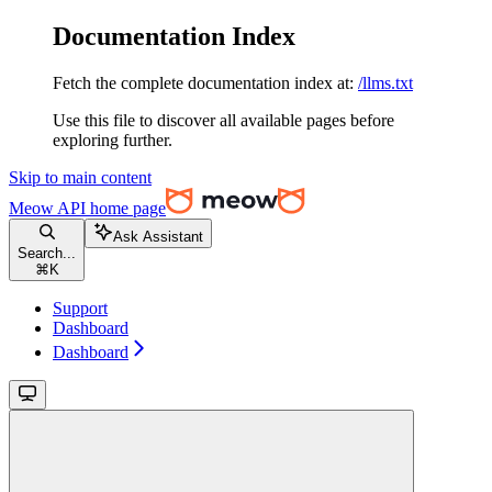
Documentation Index
Fetch the complete documentation index at:
/llms.txt
Use this file to discover all available pages before
exploring further.
Skip to main content
Meow API
home page
Ask Assistant
Search...
⌘
K
Support
Dashboard
Dashboard