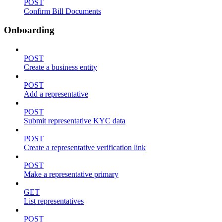
POST
Confirm Bill Documents
Onboarding
POST
Create a business entity
POST
Add a representative
POST
Submit representative KYC data
POST
Create a representative verification link
POST
Make a representative primary
GET
List representatives
POST