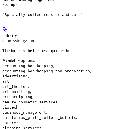
Example
:
"Specialty coffee roaster and cafe"
industry
enum<string> | null
The industry the business operates in.
Available options
:
,
accounting_bookkeeping
,
accounting_bookkeeping_tax_preparation
,
advertising
,
art
,
art_theater
,
art_painting
,
art_sculpting
,
beauty_cosmetic_services
,
biotech
,
business_management
,
cafeterias_grill_buffets_buffets
,
caterers
,
cleaning_services