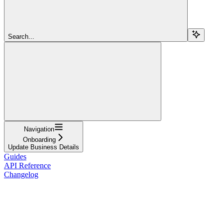
Search...
Navigation
Onboarding
Update Business Details
Guides
API Reference
Changelog