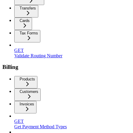
Transfers
Cards
Tax Forms
GET
Validate Routing Number
Billing
Products
Customers
Invoices
GET
Get Payment Method Types