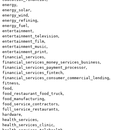
,
energy
,
energy_solar
,
energy_wind
,
energy_refining
,
energy_fuel
,
entertainment
,
entertainment_television
,
entertainment_film
,
entertainment_music
,
entertainment_print
,
financial_services
,
financial_services_money_services_business
,
financial_services_payment_processor
,
financial_services_fintech
,
financial_services_consumer_commercial_lending
,
fitness
,
food
,
food_restaurant_food_truck
,
food_manufacturing
,
food_service_contractors
,
full_service_restaurants
,
hardware
,
health_services
,
health_services_clinic
,