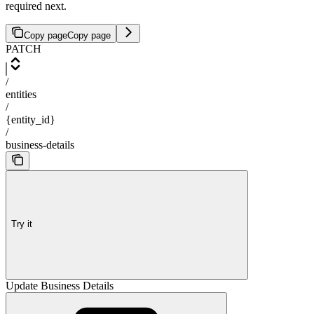
required next.
Copy page
Copy page
PATCH
/
entities
/
{entity_id}
/
business-details
Try it
Update Business Details