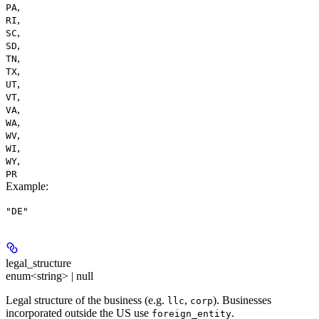
,
PA
,
RI
,
SC
,
SD
,
TN
,
TX
,
UT
,
VT
,
VA
,
WA
,
WV
,
WI
,
WY
PR
Example
:
"DE"
legal_structure
enum<string> | null
Legal structure of the business (e.g.
,
). Businesses
llc
corp
incorporated outside the US use
.
foreign_entity