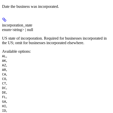
Date the business was incorporated.
incorporation_state
enum<string> | null
US state of incorporation. Required for businesses incorporated in
the US; omit for businesses incorporated elsewhere.
Available options
:
,
AL
,
AK
,
AZ
,
AR
,
CA
,
CO
,
CT
,
DC
,
DE
,
FL
,
GA
,
HI
,
ID