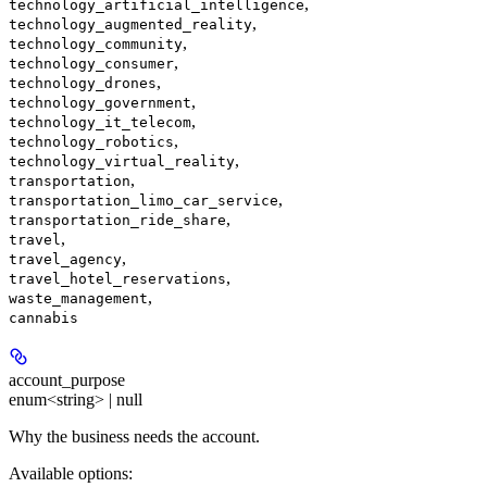
,
technology_artificial_intelligence
,
technology_augmented_reality
,
technology_community
,
technology_consumer
,
technology_drones
,
technology_government
,
technology_it_telecom
,
technology_robotics
,
technology_virtual_reality
,
transportation
,
transportation_limo_car_service
,
transportation_ride_share
,
travel
,
travel_agency
,
travel_hotel_reservations
,
waste_management
cannabis
account_purpose
enum<string> | null
Why the business needs the account.
Available options
: