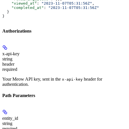
    "viewed_at"
: 
"2023-11-07T05:31:56Z"
,
    "completed_at"
: 
"2023-11-07T05:31:56Z"
  }
}
Authorizations
x-api-key
string
header
required
Your Meow API key, sent in the
header for
x-api-key
authentication.
Path Parameters
entity_id
string
required