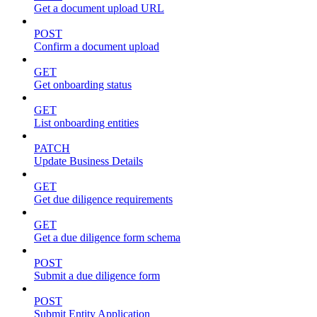
Get a document upload URL
POST
Confirm a document upload
GET
Get onboarding status
GET
List onboarding entities
PATCH
Update Business Details
GET
Get due diligence requirements
GET
Get a due diligence form schema
POST
Submit a due diligence form
POST
Submit Entity Application