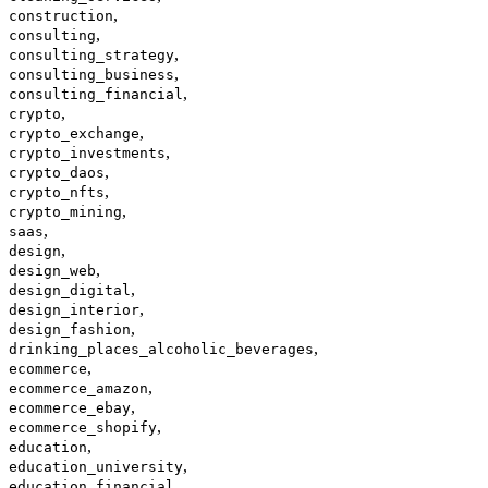
,
construction
,
consulting
,
consulting_strategy
,
consulting_business
,
consulting_financial
,
crypto
,
crypto_exchange
,
crypto_investments
,
crypto_daos
,
crypto_nfts
,
crypto_mining
,
saas
,
design
,
design_web
,
design_digital
,
design_interior
,
design_fashion
,
drinking_places_alcoholic_beverages
,
ecommerce
,
ecommerce_amazon
,
ecommerce_ebay
,
ecommerce_shopify
,
education
,
education_university
,
education_financial