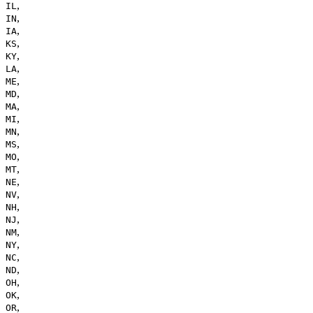
,
IL
,
IN
,
IA
,
KS
,
KY
,
LA
,
ME
,
MD
,
MA
,
MI
,
MN
,
MS
,
MO
,
MT
,
NE
,
NV
,
NH
,
NJ
,
NM
,
NY
,
NC
,
ND
,
OH
,
OK
,
OR