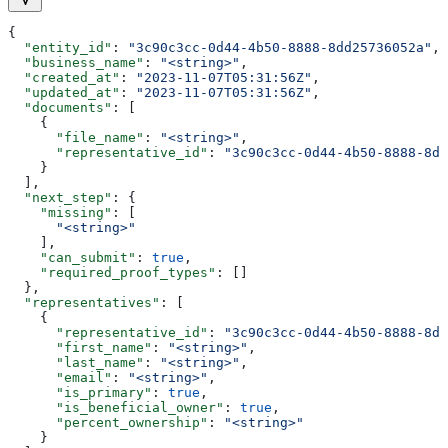
{
  "entity_id"
: 
"3c90c3cc-0d44-4b50-8888-8dd25736052a"
,
  "business_name"
: 
"<string>"
,
  "created_at"
: 
"2023-11-07T05:31:56Z"
,
  "updated_at"
: 
"2023-11-07T05:31:56Z"
,
  "documents"
: [
    {
      "file_name"
: 
"<string>"
,
      "representative_id"
: 
"3c90c3cc-0d44-4b50-8888-8dd
    }
  ],
  "next_step"
: {
    "missing"
: [
      "<string>"
    ],
    "can_submit"
: 
true
,
    "required_proof_types"
: []
  },
  "representatives"
: [
    {
      "representative_id"
: 
"3c90c3cc-0d44-4b50-8888-8dd
      "first_name"
: 
"<string>"
,
      "last_name"
: 
"<string>"
,
      "email"
: 
"<string>"
,
      "is_primary"
: 
true
,
      "is_beneficial_owner"
: 
true
,
      "percent_ownership"
: 
"<string>"
    }