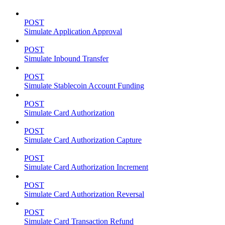
POST
Simulate Application Approval
POST
Simulate Inbound Transfer
POST
Simulate Stablecoin Account Funding
POST
Simulate Card Authorization
POST
Simulate Card Authorization Capture
POST
Simulate Card Authorization Increment
POST
Simulate Card Authorization Reversal
POST
Simulate Card Transaction Refund