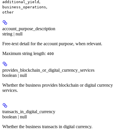
,
additional_yield
,
business_operations
other
account_purpose_description
string | null
Free-text detail for the account purpose, when relevant.
Maximum string length:
400
provides_blockchain_or_digital_currency_services
boolean | null
Whether the business provides blockchain or digital currency
services.
transacts_in_digital_currency
boolean | null
Whether the business transacts in digital currency.