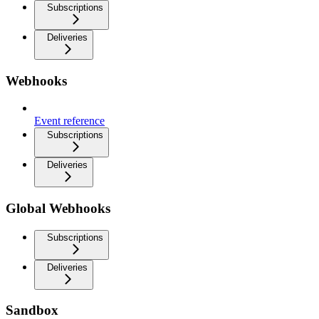
Subscriptions
Deliveries
Webhooks
Event reference
Subscriptions
Deliveries
Global Webhooks
Subscriptions
Deliveries
Sandbox