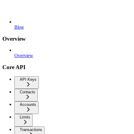
Blog
Overview
Overview
Core API
API Keys
Contacts
Accounts
Limits
Transactions