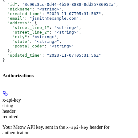
  "id"
: 
"3c90c3cc-0d44-4b50-8888-8dd25736052a"
,
  "nickname"
: 
"<string>"
,
  "created_time"
: 
"2023-11-07T05:31:56Z"
,
  "email"
: 
"jsmith@example.com"
,
  "address"
: {
    "street_line_1"
: 
"<string>"
,
    "street_line_2"
: 
"<string>"
,
    "city"
: 
"<string>"
,
    "state"
: 
"<string>"
,
    "postal_code"
: 
"<string>"
  },
  "updated_time"
: 
"2023-11-07T05:31:56Z"
}
Authorizations
x-api-key
string
header
required
Your Meow API key, sent in the
header for
x-api-key
authentication.