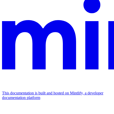
This documentation is built and hosted on Mintlify, a developer
documentation platform
Assistant