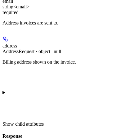
email
string<email>
required
Address invoices are sent to.
address
AddressRequest · object | null
Billing address shown on the invoice.
Show
child attributes
Response