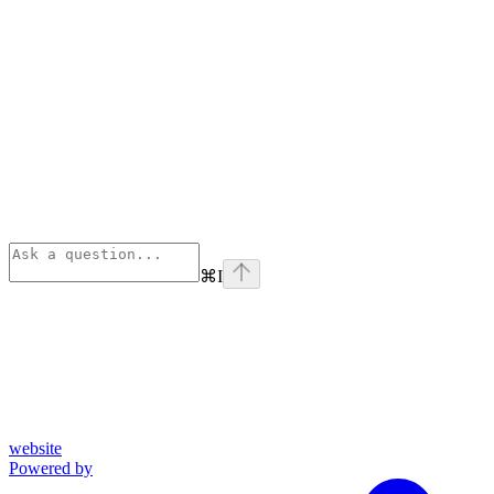
⌘
I
website
Powered by