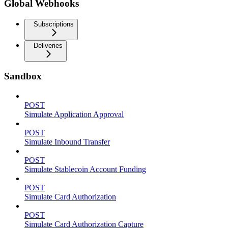
Global Webhooks
Subscriptions
Deliveries
Sandbox
POST
Simulate Application Approval
POST
Simulate Inbound Transfer
POST
Simulate Stablecoin Account Funding
POST
Simulate Card Authorization
POST
Simulate Card Authorization Capture