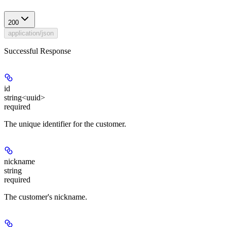
200
application/json
Successful Response
id
string<uuid>
required
The unique identifier for the customer.
nickname
string
required
The customer's nickname.