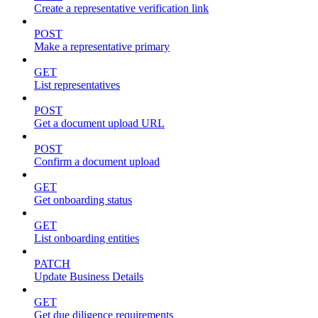
Create a representative verification link
POST
Make a representative primary
GET
List representatives
POST
Get a document upload URL
POST
Confirm a document upload
GET
Get onboarding status
GET
List onboarding entities
PATCH
Update Business Details
GET
Get due diligence requirements