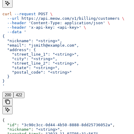
curl
 --request
 POST
 \
  --url
 https://api.meow.com/v1/billing/customers
 \
  --header
 'Content-Type: application/json'
 \
  --header
 'x-api-key: <api-key>'
 \
  --data
 '
{
  "nickname": "<string>",
  "email": "jsmith@example.com",
  "address": {
    "street_line_1": "<string>",
    "city": "<string>",
    "street_line_2": "<string>",
    "state": "<string>",
    "postal_code": "<string>"
  }
}
'
200
422
{
  "id"
: 
"3c90c3cc-0d44-4b50-8888-8dd25736052a"
,
  "nickname"
: 
"<string>"
,
  "created_time"
: 
"2023-11-07T05:31:56Z"
,