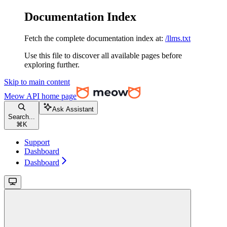
Documentation Index
Fetch the complete documentation index at:
/llms.txt
Use this file to discover all available pages before
exploring further.
Skip to main content
Meow API
home page
Ask Assistant
Search...
⌘
K
Support
Dashboard
Dashboard