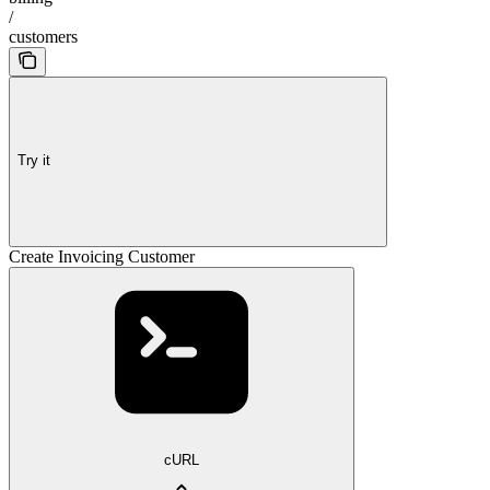
/
customers
Try it
Create Invoicing Customer
cURL