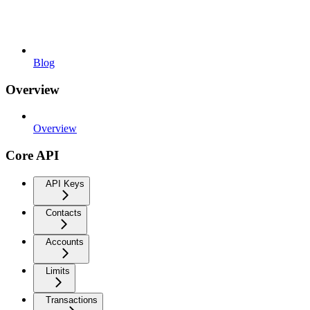
Blog
Overview
Overview
Core API
API Keys
Contacts
Accounts
Limits
Transactions