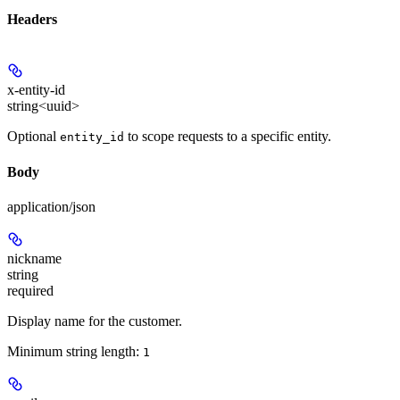
Headers
x-entity-id
string<uuid>
Optional
to scope requests to a specific entity.
entity_id
Body
application/json
nickname
string
required
Display name for the customer.
Minimum string length:
1