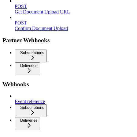
POST
Get Document Upload URL
POST
Confirm Document Upload
Partner Webhooks
Subscriptions
Deliveries
Webhooks
Event reference
Subscriptions
Deliveries