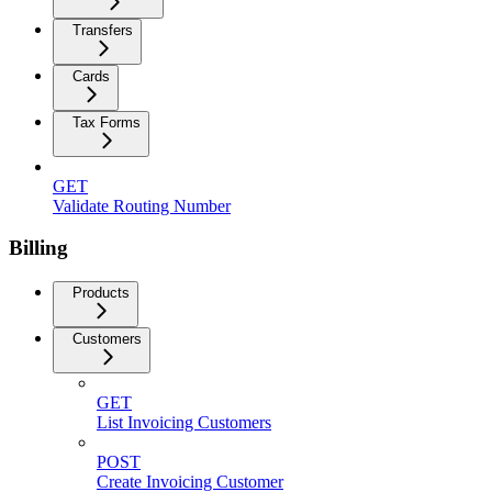
Transfers
Cards
Tax Forms
GET
Validate Routing Number
Billing
Products
Customers
GET
List Invoicing Customers
POST
Create Invoicing Customer