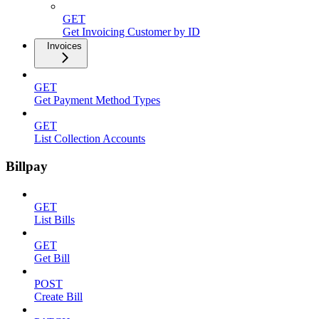
GET
Get Invoicing Customer by ID
Invoices
GET
Get Payment Method Types
GET
List Collection Accounts
Billpay
GET
List Bills
GET
Get Bill
POST
Create Bill