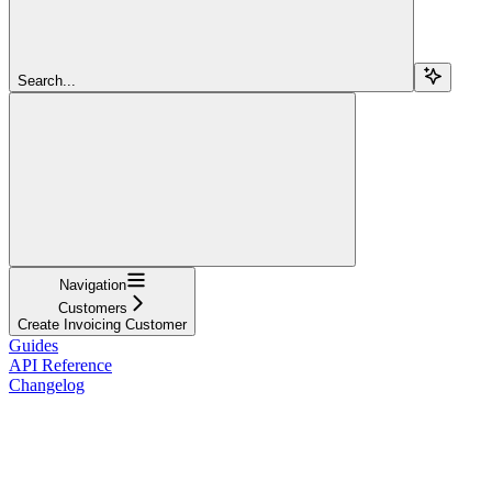
Search...
Navigation
Customers
Create Invoicing Customer
Guides
API Reference
Changelog