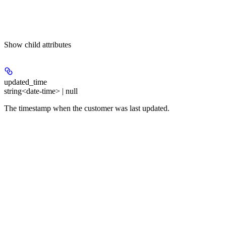
Show
child attributes
updated_time
string<date-time> | null
The timestamp when the customer was last updated.