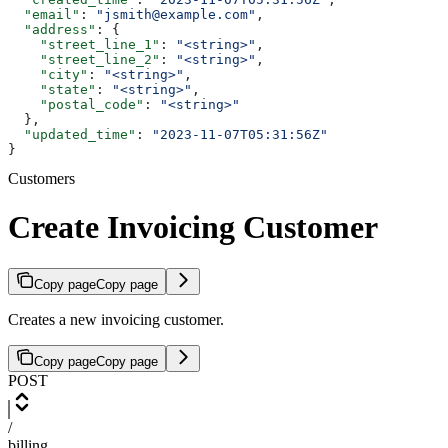
  "email"
: 
"jsmith@example.com"
,
  "address"
: {
    "street_line_1"
: 
"<string>"
,
    "street_line_2"
: 
"<string>"
,
    "city"
: 
"<string>"
,
    "state"
: 
"<string>"
,
    "postal_code"
: 
"<string>"
  },
  "updated_time"
: 
"2023-11-07T05:31:56Z"
}
Customers
Create Invoicing Customer
Copy page
Copy page
Creates a new invoicing customer.
Copy page
Copy page
POST
/
billing