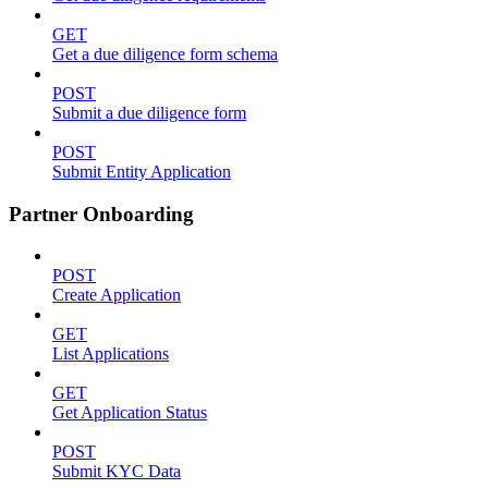
GET
Get a due diligence form schema
POST
Submit a due diligence form
POST
Submit Entity Application
Partner Onboarding
POST
Create Application
GET
List Applications
GET
Get Application Status
POST
Submit KYC Data