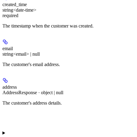
created_time
string<date-time>
required
The timestamp when the customer was created.
email
string<email> | null
The customer's email address.
address
AddressResponse · object | null
The customer's address details.