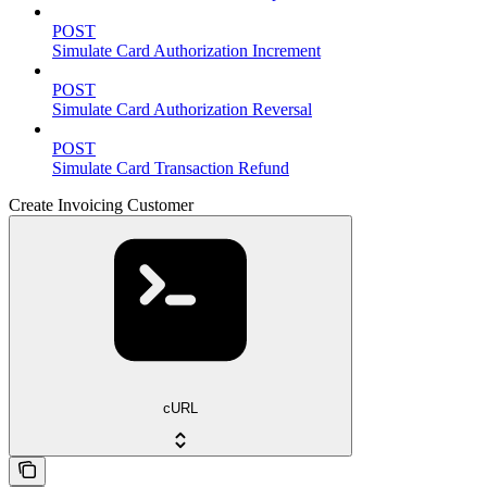
POST
Simulate Card Authorization Increment
POST
Simulate Card Authorization Reversal
POST
Simulate Card Transaction Refund
Create Invoicing Customer
cURL