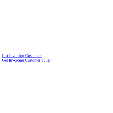
List Invoicing Customers
Get Invoicing Customer by ID