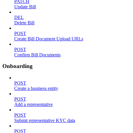
PATCH
Update Bill
DEL
Delete Bill
POST
Create Bill Document Upload URLs
POST
Confirm Bill Documents
Onboarding
POST
Create a business entity
POST
Add a representative
POST
Submit representative KYC data
POST