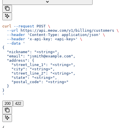
curl
 --request
 POST
 \
  --url
 https://api.meow.com/v1/billing/customers
 \
  --header
 'Content-Type: application/json'
 \
  --header
 'x-api-key: <api-key>'
 \
  --data
 '
{
  "nickname": "<string>",
  "email": "jsmith@example.com",
  "address": {
    "street_line_1": "<string>",
    "city": "<string>",
    "street_line_2": "<string>",
    "state": "<string>",
    "postal_code": "<string>"
  }
}
'
200
422
{