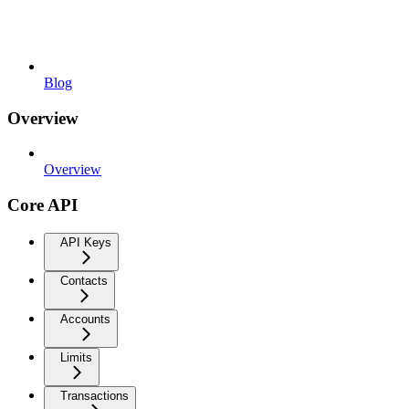
Blog
Overview
Overview
Core API
API Keys
Contacts
Accounts
Limits
Transactions