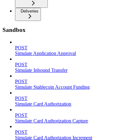
Deliveries
Sandbox
POST
Simulate Application Approval
POST
Simulate Inbound Transfer
POST
Simulate Stablecoin Account Funding
POST
Simulate Card Authorization
POST
Simulate Card Authorization Capture
POST
Simulate Card Authorization Increment