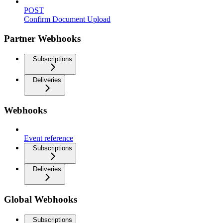
POST
Confirm Document Upload
Partner Webhooks
Subscriptions
Deliveries
Webhooks
Event reference
Subscriptions
Deliveries
Global Webhooks
Subscriptions