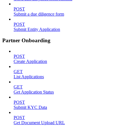
POST
Submit a due diligence form
POST
Submit Entity Application
Partner Onboarding
POST
Create Application
GET
List Applications
GET
Get Application Status
POST
Submit KYC Data
POST
Get Document Upload URL