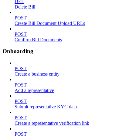
DEL
Delete Bill
POST
Create Bill Document Upload URLs
POST
Confirm Bill Documents
Onboarding
POST
Create a business entity
POST
Add a representative
POST
Submit representative KYC data
POST
Create a representative verification link
POST