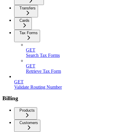
Transfers
Cards
Tax Forms
GET
Search Tax Forms
GET
Retrieve Tax Form
GET
Validate Routing Number
Billing
Products
Customers