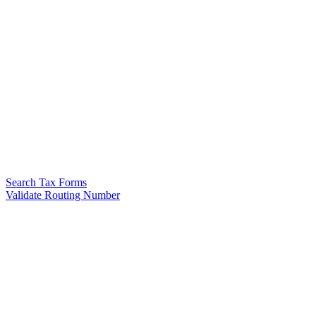
Search Tax Forms
Validate Routing Number