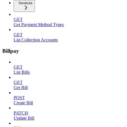
Invoices
GET
Get Payment Method Types
GET
List Collection Accounts
Billpay
GET
List Bills
GET
Get Bill
POST
Create Bill
PATCH
Update Bill