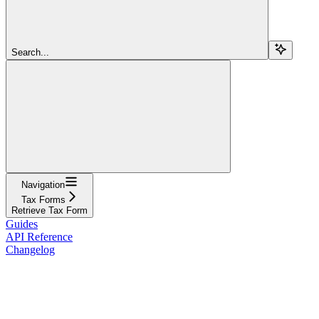
Search...
Navigation
Tax Forms
Retrieve Tax Form
Guides
API Reference
Changelog