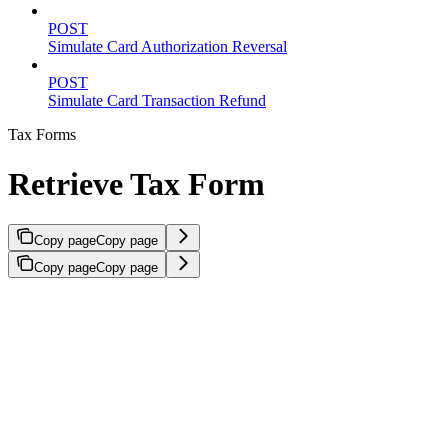
POST
Simulate Card Authorization Reversal
POST
Simulate Card Transaction Refund
Tax Forms
Retrieve Tax Form
Copy page
Copy page
Copy page
Copy page