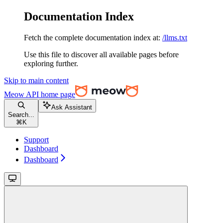
Documentation Index
Fetch the complete documentation index at:
/llms.txt
Use this file to discover all available pages before
exploring further.
Skip to main content
Meow API
home page
Ask Assistant
Search...
⌘
K
Support
Dashboard
Dashboard