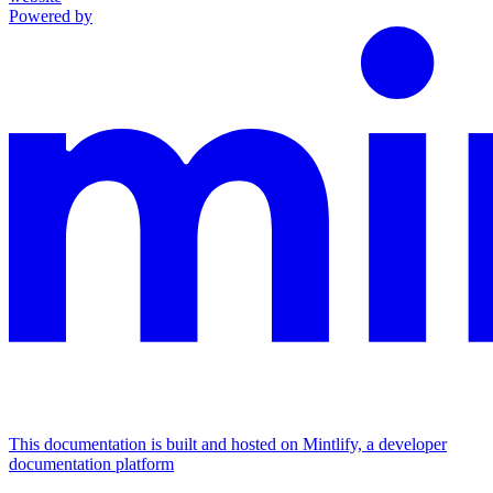
Powered by
This documentation is built and hosted on Mintlify, a developer
documentation platform