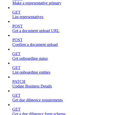
Make a representative primary
GET
List representatives
POST
Get a document upload URL
POST
Confirm a document upload
GET
Get onboarding status
GET
List onboarding entities
PATCH
Update Business Details
GET
Get due diligence requirements
GET
Get a due diligence form schema