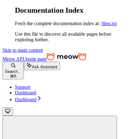
Documentation Index
Fetch the complete documentation index at:
/llms.txt
Use this file to discover all available pages before
exploring further.
Skip to main content
Meow API
home page
Ask Assistant
Search...
⌘
K
Support
Dashboard
Dashboard