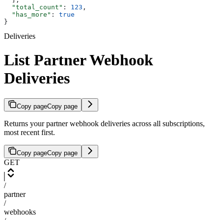
  "total_count"
: 
123
,
  "has_more"
: 
true
}
Deliveries
List Partner Webhook
Deliveries
Copy page
Copy page
Returns your partner webhook deliveries across all subscriptions,
most recent first.
Copy page
Copy page
GET
/
partner
/
webhooks