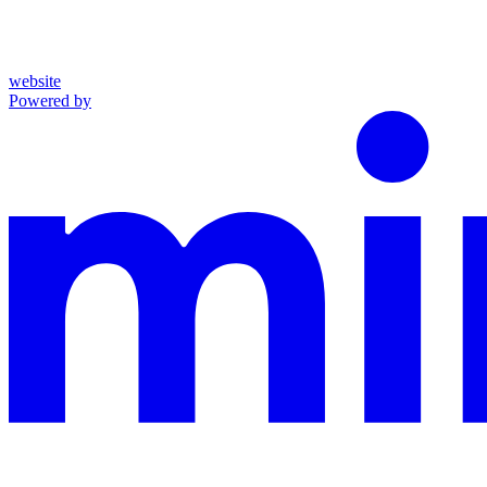
website
Powered by