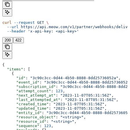
curl
 --request
 GET
 \
  --url
 https://api.meow.com/v1/partner/webhooks/delive
  --header
 'x-api-key: <api-key>'
200
422
{
  "items"
: [
    {
      "id"
: 
"3c90c3cc-0d44-4b50-8888-8dd25736052a"
,
      "event_id"
: 
"3c90c3cc-0d44-4b50-8888-8dd25736052a
      "subscription_id"
: 
"3c90c3cc-0d44-4b50-8888-8dd25
      "attempt_count"
: 
123
,
      "next_attempt_at"
: 
"2023-11-07T05:31:56Z"
,
      "last_attempted_at"
: 
"2023-11-07T05:31:56Z"
,
      "created_time"
: 
"2023-11-07T05:31:56Z"
,
      "updated_time"
: 
"2023-11-07T05:31:56Z"
,
      "entity_id"
: 
"3c90c3cc-0d44-4b50-8888-8dd25736052
      "resource_object"
: 
"<string>"
,
      "resource_id"
: 
"<string>"
,
      "sequence"
: 
123
,