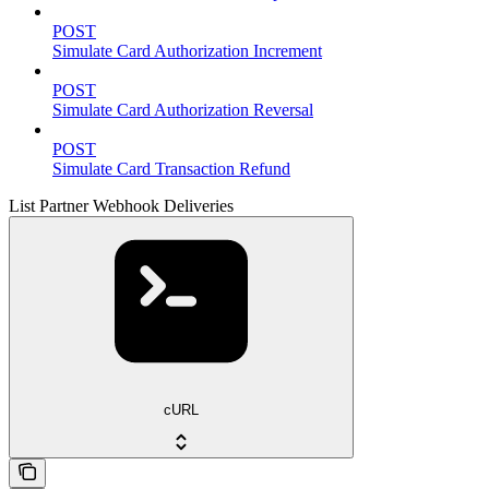
POST
Simulate Card Authorization Increment
POST
Simulate Card Authorization Reversal
POST
Simulate Card Transaction Refund
List Partner Webhook Deliveries
cURL