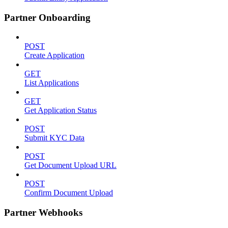
Partner Onboarding
POST
Create Application
GET
List Applications
GET
Get Application Status
POST
Submit KYC Data
POST
Get Document Upload URL
POST
Confirm Document Upload
Partner Webhooks