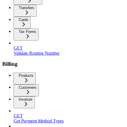
Transfers
Cards
Tax Forms
GET
Validate Routing Number
Billing
Products
Customers
Invoices
GET
Get Payment Method Types