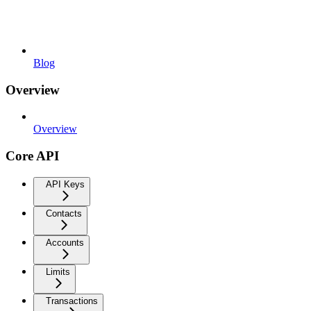
Blog
Overview
Overview
Core API
API Keys
Contacts
Accounts
Limits
Transactions