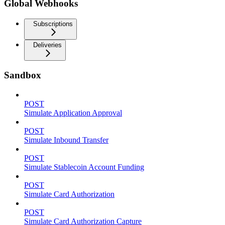
Global Webhooks
Subscriptions
Deliveries
Sandbox
POST
Simulate Application Approval
POST
Simulate Inbound Transfer
POST
Simulate Stablecoin Account Funding
POST
Simulate Card Authorization
POST
Simulate Card Authorization Capture