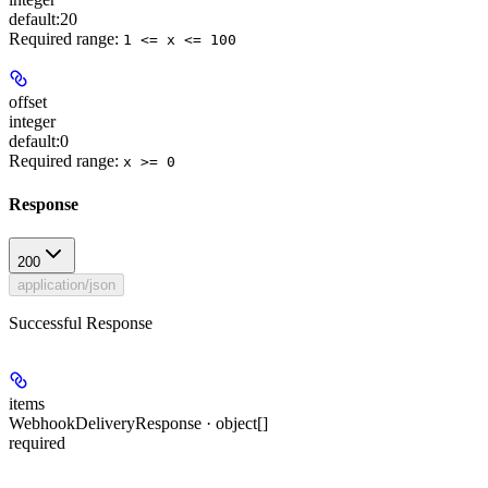
default:
20
Required range
:
1 <= x <= 100
offset
integer
default:
0
Required range
:
x >= 0
Response
200
application/json
Successful Response
items
WebhookDeliveryResponse · object[]
required