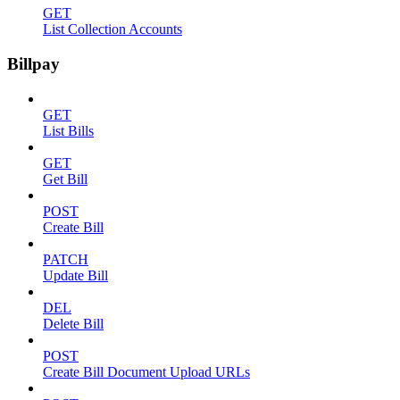
GET
List Collection Accounts
Billpay
GET
List Bills
GET
Get Bill
POST
Create Bill
PATCH
Update Bill
DEL
Delete Bill
POST
Create Bill Document Upload URLs