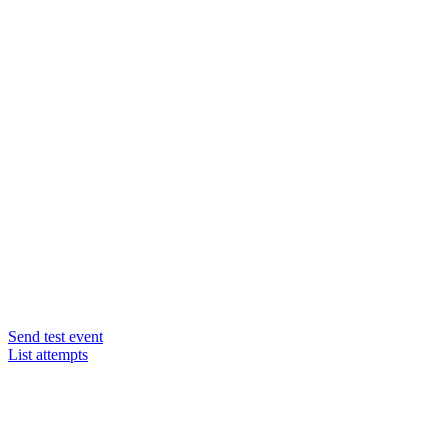
Send test event
List attempts