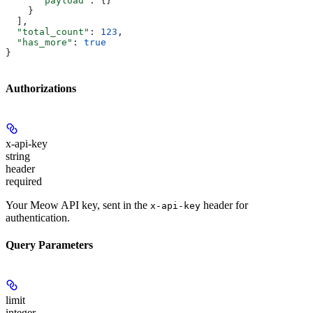
      "payload"
: {}
    }
  ],
  "total_count"
: 
123
,
  "has_more"
: 
true
}
Authorizations
x-api-key
string
header
required
Your Meow API key, sent in the
header for
x-api-key
authentication.
Query Parameters
limit
integer