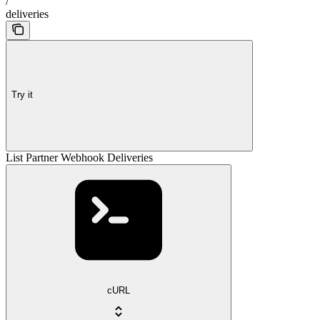
/
deliveries
Try it
List Partner Webhook Deliveries
cURL