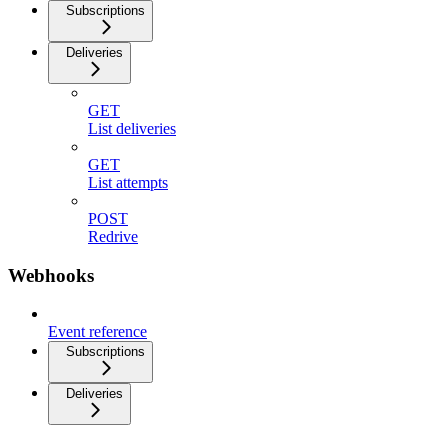
Subscriptions
Deliveries
GET
List deliveries
GET
List attempts
POST
Redrive
Webhooks
Event reference
Subscriptions
Deliveries