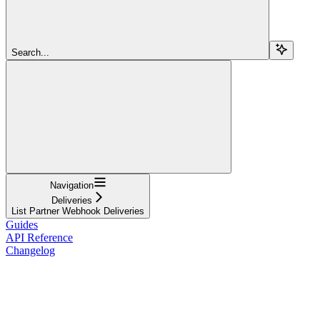
Search...
Navigation
Deliveries
List Partner Webhook Deliveries
Guides
API Reference
Changelog