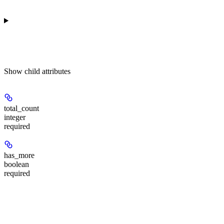
Show
child attributes
total_count
integer
required
has_more
boolean
required