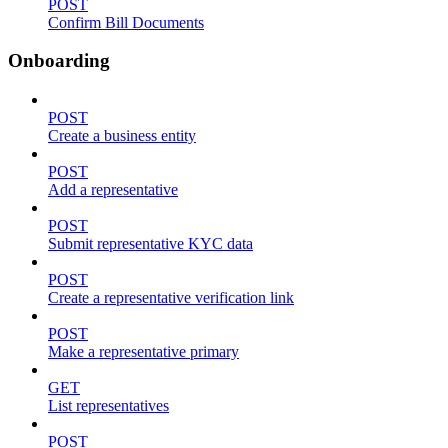
POST
Confirm Bill Documents
Onboarding
POST
Create a business entity
POST
Add a representative
POST
Submit representative KYC data
POST
Create a representative verification link
POST
Make a representative primary
GET
List representatives
POST