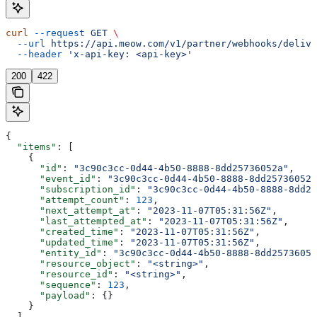
curl
 --request
 GET
 \
  --url
 https://api.meow.com/v1/partner/webhooks/delive
  --header
 'x-api-key: <api-key>'
200
422
{
  "items"
: [
    {
      "id"
: 
"3c90c3cc-0d44-4b50-8888-8dd25736052a"
,
      "event_id"
: 
"3c90c3cc-0d44-4b50-8888-8dd25736052a
      "subscription_id"
: 
"3c90c3cc-0d44-4b50-8888-8dd25
      "attempt_count"
: 
123
,
      "next_attempt_at"
: 
"2023-11-07T05:31:56Z"
,
      "last_attempted_at"
: 
"2023-11-07T05:31:56Z"
,
      "created_time"
: 
"2023-11-07T05:31:56Z"
,
      "updated_time"
: 
"2023-11-07T05:31:56Z"
,
      "entity_id"
: 
"3c90c3cc-0d44-4b50-8888-8dd25736052
      "resource_object"
: 
"<string>"
,
      "resource_id"
: 
"<string>"
,
      "sequence"
: 
123
,
      "payload"
: {}
    }
  ],