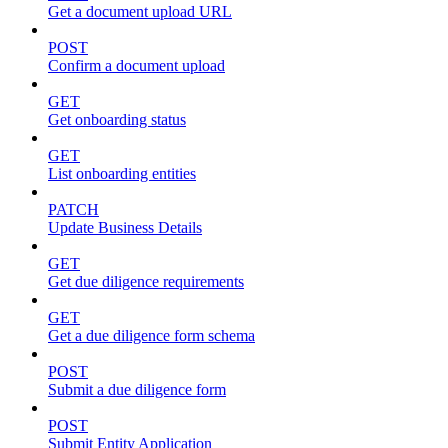
Get a document upload URL
POST
Confirm a document upload
GET
Get onboarding status
GET
List onboarding entities
PATCH
Update Business Details
GET
Get due diligence requirements
GET
Get a due diligence form schema
POST
Submit a due diligence form
POST
Submit Entity Application