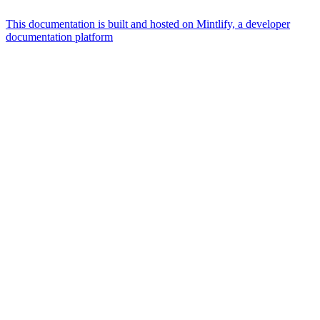
This documentation is built and hosted on Mintlify, a developer
documentation platform
Assistant
Responses
are
generated
using
AI
and
may
contain
mistakes.