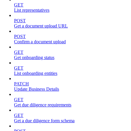
GET
List representatives
POST
Get a document upload URL
POST
Confirm a document upload
GET
Get onboarding status
GET
List onboarding entities
PATCH
Update Business Details
GET
Get due diligence requirements
GET
Get a due diligence form schema