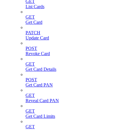
GET
List Cards
GET
Get Card
PATCH
Update Card
POST
Revoke Card
GET
Get Card Details
POST
Get Card PAN
GET
Reveal Card PAN
GET
Get Card Limits
GET