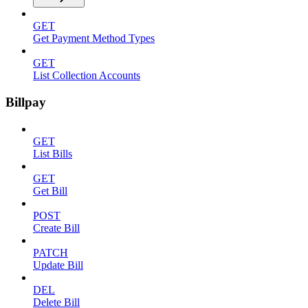
GET
Get Payment Method Types
GET
List Collection Accounts
Billpay
GET
List Bills
GET
Get Bill
POST
Create Bill
PATCH
Update Bill
DEL
Delete Bill