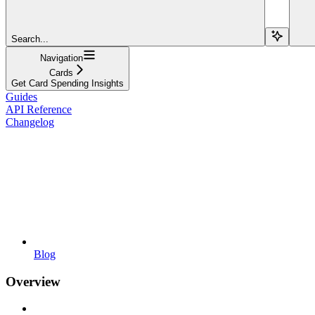
Search...
Navigation
Cards
Get Card Spending Insights
Guides
API Reference
Changelog
Blog
Overview