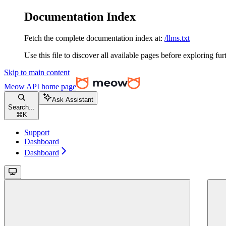
Documentation Index
Fetch the complete documentation index at:
/llms.txt
Use this file to discover all available pages before exploring fur
Skip to main content
Meow API
home page
Ask Assistant
Search...
⌘
K
Support
Dashboard
Dashboard