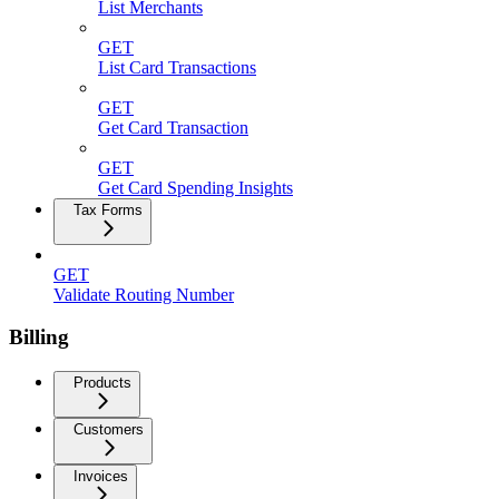
List Merchants
GET
List Card Transactions
GET
Get Card Transaction
GET
Get Card Spending Insights
Tax Forms
GET
Validate Routing Number
Billing
Products
Customers
Invoices