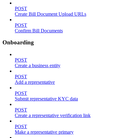
POST
Create Bill Document Upload URLs
POST
Confirm Bill Documents
Onboarding
POST
Create a business entity
POST
Add a representative
POST
Submit representative KYC data
POST
Create a representative verification link
POST
Make a representative primary