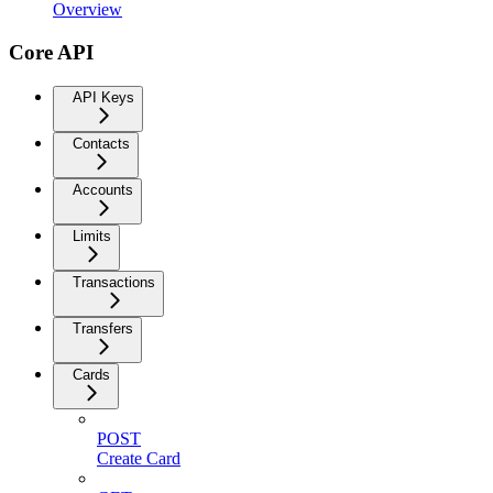
Overview
Core API
API Keys
Contacts
Accounts
Limits
Transactions
Transfers
Cards
POST
Create Card