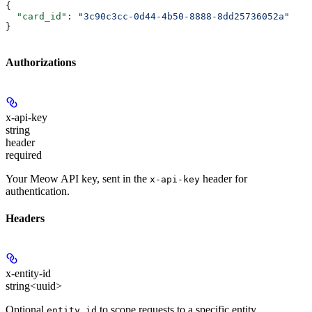
{
  "card_id"
: 
"3c90c3cc-0d44-4b50-8888-8dd25736052a"
}
Authorizations
x-api-key
string
header
required
Your Meow API key, sent in the
header for
x-api-key
authentication.
Headers
x-entity-id
string<uuid>
Optional
to scope requests to a specific entity.
entity_id