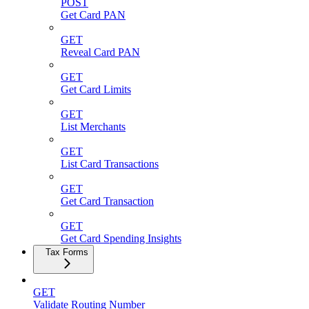
POST
Get Card PAN
GET
Reveal Card PAN
GET
Get Card Limits
GET
List Merchants
GET
List Card Transactions
GET
Get Card Transaction
GET
Get Card Spending Insights
Tax Forms
GET
Validate Routing Number