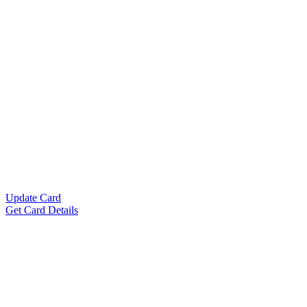
Update Card
Get Card Details