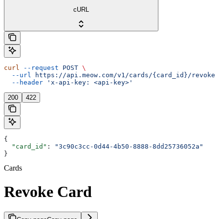
cURL
curl
 --request
 POST
 \
  --url
 https://api.meow.com/v1/cards/{card_id}/revoke
 
  --header
 'x-api-key: <api-key>'
200
422
{
  "card_id"
: 
"3c90c3cc-0d44-4b50-8888-8dd25736052a"
}
Cards
Revoke Card