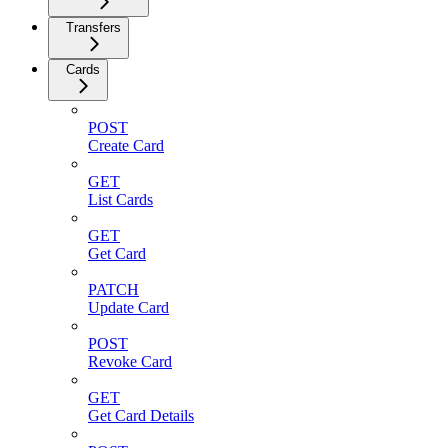
Transfers
Cards
POST
Create Card
GET
List Cards
GET
Get Card
PATCH
Update Card
POST
Revoke Card
GET
Get Card Details