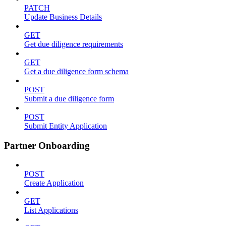
PATCH
Update Business Details
GET
Get due diligence requirements
GET
Get a due diligence form schema
POST
Submit a due diligence form
POST
Submit Entity Application
Partner Onboarding
POST
Create Application
GET
List Applications