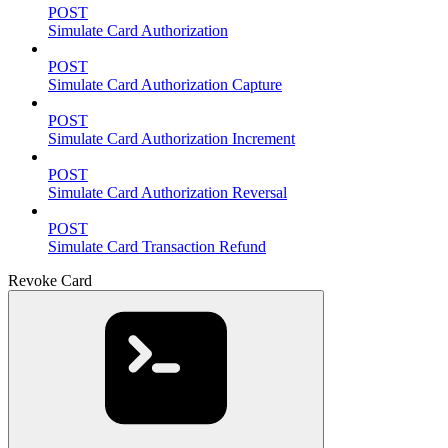
POST
Simulate Card Authorization
POST
Simulate Card Authorization Capture
POST
Simulate Card Authorization Increment
POST
Simulate Card Authorization Reversal
POST
Simulate Card Transaction Refund
Revoke Card