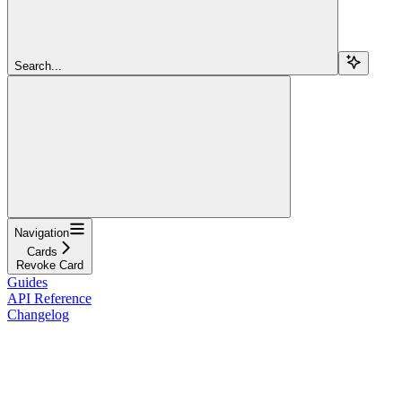
Search...
Navigation
Cards
Revoke Card
Guides
API Reference
Changelog