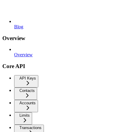
Blog
Overview
Overview
Core API
API Keys
Contacts
Accounts
Limits
Transactions