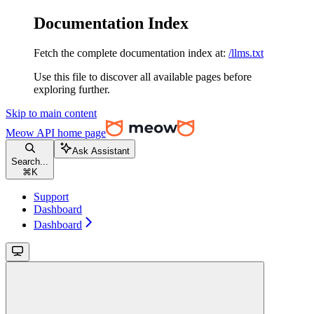
Documentation Index
Fetch the complete documentation index at:
/llms.txt
Use this file to discover all available pages before
exploring further.
Skip to main content
Meow API
home page
Ask Assistant
Search...
⌘
K
Support
Dashboard
Dashboard