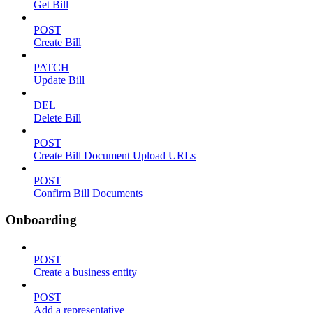
Get Bill
POST
Create Bill
PATCH
Update Bill
DEL
Delete Bill
POST
Create Bill Document Upload URLs
POST
Confirm Bill Documents
Onboarding
POST
Create a business entity
POST
Add a representative