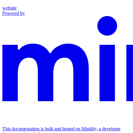
website
Powered by
This documentation is built and hosted on Mintlify, a developer