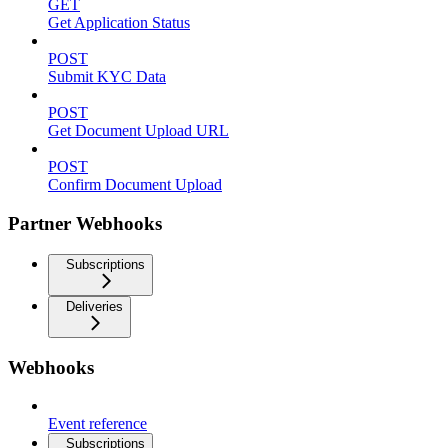
GET
Get Application Status
POST
Submit KYC Data
POST
Get Document Upload URL
POST
Confirm Document Upload
Partner Webhooks
Subscriptions
Deliveries
Webhooks
Event reference
Subscriptions