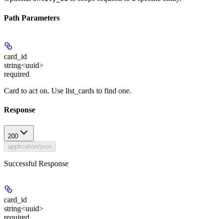
Path Parameters
card_id
string<uuid>
required
Card to act on. Use list_cards to find one.
Response
200
application/json
Successful Response
card_id
string<uuid>
required