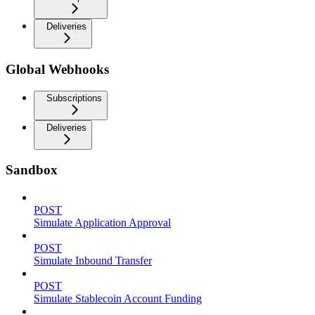
Deliveries
Global Webhooks
Subscriptions
Deliveries
Sandbox
POST
Simulate Application Approval
POST
Simulate Inbound Transfer
POST
Simulate Stablecoin Account Funding