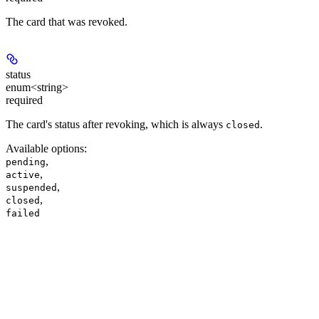
The card that was revoked.
status
enum<string>
required
The card's status after revoking, which is always
.
closed
Available options
:
,
pending
,
active
,
suspended
,
closed
failed