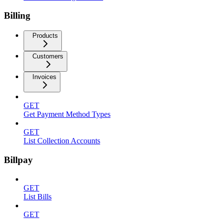
Billing
Products
Customers
Invoices
GET
Get Payment Method Types
GET
List Collection Accounts
Billpay
GET
List Bills
GET