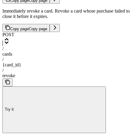
Copy page
Copy page
Immediately revoke a card. Revoke a card whose purchase failed to
close it before it expires.
Copy page
Copy page
POST
/
cards
/
{card_id}
/
revoke
Try it