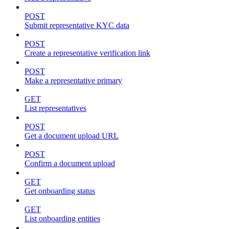
POST
Submit representative KYC data
POST
Create a representative verification link
POST
Make a representative primary
GET
List representatives
POST
Get a document upload URL
POST
Confirm a document upload
GET
Get onboarding status
GET
List onboarding entities