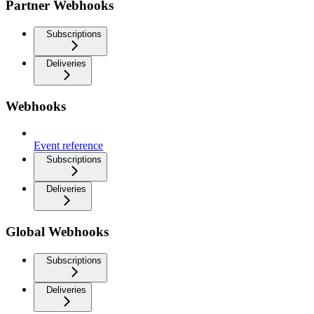
Partner Webhooks
Subscriptions
Deliveries
Webhooks
Event reference
Subscriptions
Deliveries
Global Webhooks
Subscriptions
Deliveries