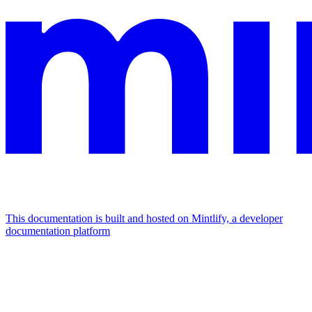
This documentation is built and hosted on Mintlify, a developer
documentation platform
Assistant
Responses