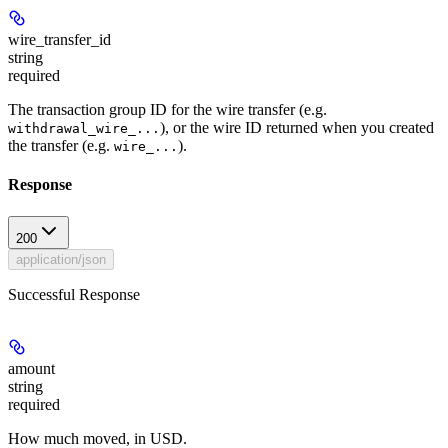
wire_transfer_id
string
required
The transaction group ID for the wire transfer (e.g.
), or the wire ID returned when you created
withdrawal_wire_...
the transfer (e.g.
).
wire_...
Response
200
application/json
Successful Response
amount
string
required
How much moved, in USD.