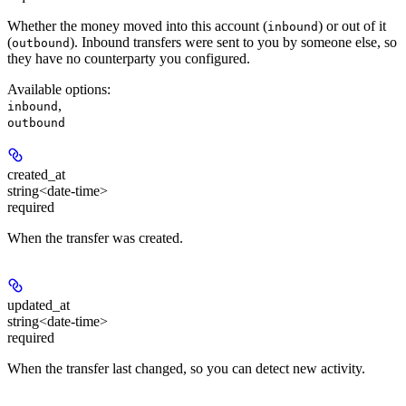
Whether the money moved into this account (
) or out of it
inbound
(
). Inbound transfers were sent to you by someone else, so
outbound
they have no counterparty you configured.
Available options
:
,
inbound
outbound
created_at
string<date-time>
required
When the transfer was created.
updated_at
string<date-time>
required
When the transfer last changed, so you can detect new activity.