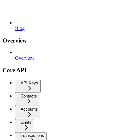
Blog
Overview
Overview
Core API
API Keys
Contacts
Accounts
Limits
Transactions