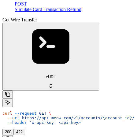
POST
Simulate Card Transaction Refund
Get Wire Transfer
cURL
curl
 --request
 GET
 \
  --url
 https://api.meow.com/v1/accounts/{account_id}/w
  --header
 'x-api-key: <api-key>'
200
422