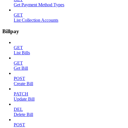
Get Payment Method Types
GET
List Collection Accounts
Billpay
GET
List Bills
GET
Get Bill
POST
Create Bill
PATCH
Update Bill
DEL
Delete Bill
POST