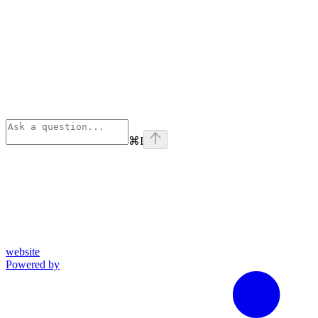
⌘
I
website
Powered by