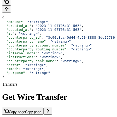
{
  "amount"
: 
"<string>"
,
  "created_at"
: 
"2023-11-07T05:31:56Z"
,
  "updated_at"
: 
"2023-11-07T05:31:56Z"
,
  "id"
: 
"<string>"
,
  "counterparty_id"
: 
"3c90c3cc-0d44-4b50-8888-8dd257360
  "counterparty_name"
: 
"<string>"
,
  "counterparty_account_number"
: 
"<string>"
,
  "counterparty_routing_number"
: 
"<string>"
,
  "internal_note"
: 
"<string>"
,
  "instructions"
: 
"<string>"
,
  "counterparty_bank_name"
: 
"<string>"
,
  "error"
: 
"<string>"
,
  "imad"
: 
"<string>"
,
  "purpose"
: 
"<string>"
}
Transfers
Get Wire Transfer
Copy page
Copy page