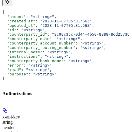
{
  "amount"
: 
"<string>"
,
  "created_at"
: 
"2023-11-07T05:31:56Z"
,
  "updated_at"
: 
"2023-11-07T05:31:56Z"
,
  "id"
: 
"<string>"
,
  "counterparty_id"
: 
"3c90c3cc-0d44-4b50-8888-8dd257360
  "counterparty_name"
: 
"<string>"
,
  "counterparty_account_number"
: 
"<string>"
,
  "counterparty_routing_number"
: 
"<string>"
,
  "internal_note"
: 
"<string>"
,
  "instructions"
: 
"<string>"
,
  "counterparty_bank_name"
: 
"<string>"
,
  "error"
: 
"<string>"
,
  "imad"
: 
"<string>"
,
  "purpose"
: 
"<string>"
}
Authorizations
x-api-key
string
header