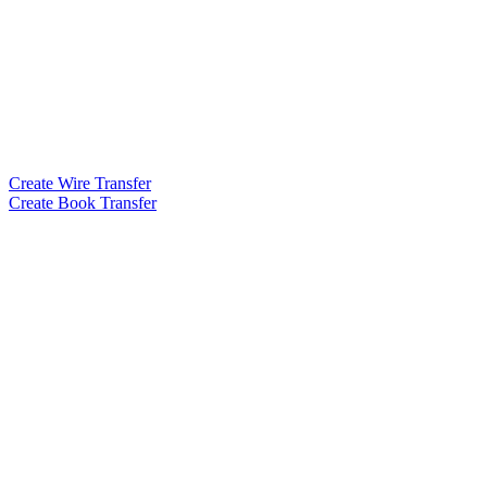
Create Wire Transfer
Create Book Transfer