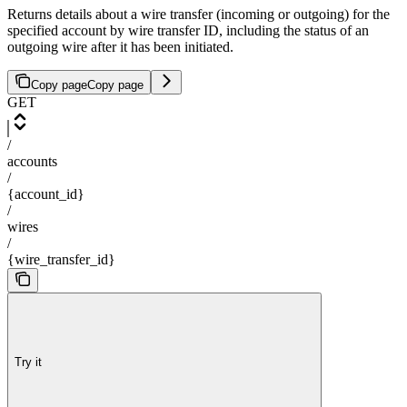
Returns details about a wire transfer (incoming or outgoing) for the
specified account by wire transfer ID, including the status of an
outgoing wire after it has been initiated.
Copy page
Copy page
GET
/
accounts
/
{account_id}
/
wires
/
{wire_transfer_id}
Try it