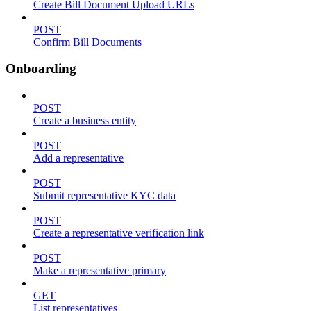
Create Bill Document Upload URLs
POST
Confirm Bill Documents
Onboarding
POST
Create a business entity
POST
Add a representative
POST
Submit representative KYC data
POST
Create a representative verification link
POST
Make a representative primary
GET
List representatives