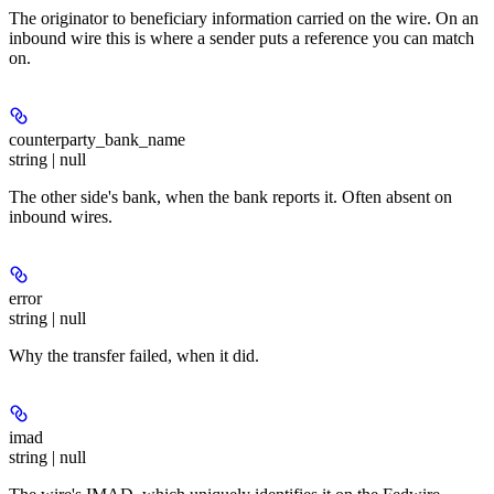
The originator to beneficiary information carried on the wire. On an
inbound wire this is where a sender puts a reference you can match
on.
counterparty_bank_name
string | null
The other side's bank, when the bank reports it. Often absent on
inbound wires.
error
string | null
Why the transfer failed, when it did.
imad
string | null