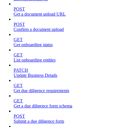
POST
Get a document upload URL
POST
Confirm a document upload
GET
Get onboarding status
GET
List onboarding entities
PATCH
Update Business Details
GET
Get due diligence requirements
GET
Get a due diligence form schema
POST
Submit a due diligence form