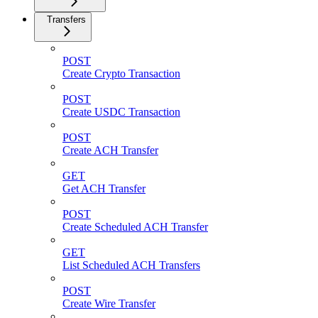
Transfers
POST
Create Crypto Transaction
POST
Create USDC Transaction
POST
Create ACH Transfer
GET
Get ACH Transfer
POST
Create Scheduled ACH Transfer
GET
List Scheduled ACH Transfers
POST
Create Wire Transfer