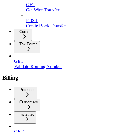
GET
Get Wire Transfer
POST
Create Book Transfer
Cards
Tax Forms
GET
Validate Routing Number
Billing
Products
Customers
Invoices
GET