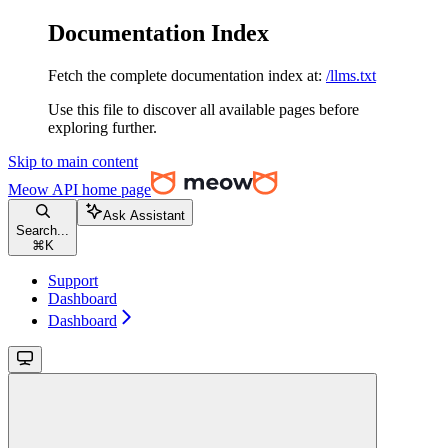
Documentation Index
Fetch the complete documentation index at:
/llms.txt
Use this file to discover all available pages before
exploring further.
Skip to main content
Meow API
home page
Ask Assistant
Search...
⌘
K
Support
Dashboard
Dashboard