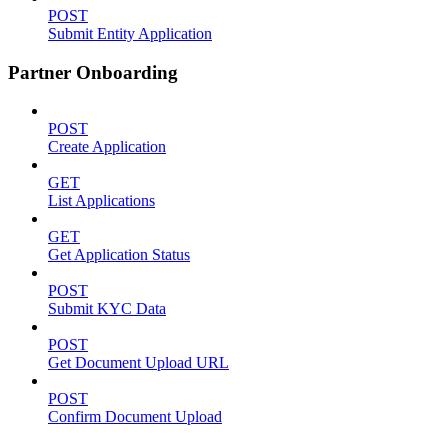
POST
Submit Entity Application
Partner Onboarding
POST
Create Application
GET
List Applications
GET
Get Application Status
POST
Submit KYC Data
POST
Get Document Upload URL
POST
Confirm Document Upload