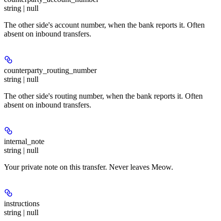
string | null
The other side's account number, when the bank reports it. Often
absent on inbound transfers.
counterparty_routing_number
string | null
The other side's routing number, when the bank reports it. Often
absent on inbound transfers.
internal_note
string | null
Your private note on this transfer. Never leaves Meow.
instructions
string | null