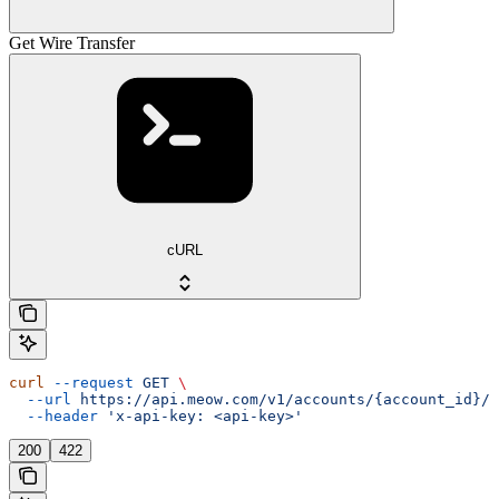
Get Wire Transfer
cURL
curl
 --request
 GET
 \
  --url
 https://api.meow.com/v1/accounts/{account_id}/w
  --header
 'x-api-key: <api-key>'
200
422