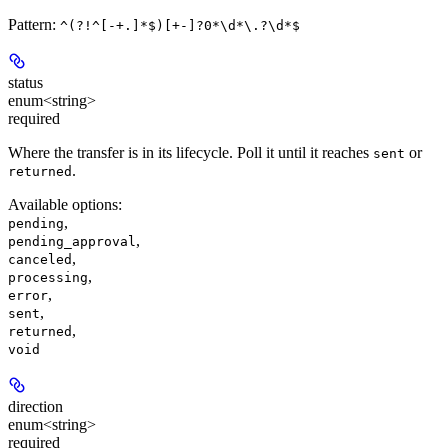
Pattern:
^(?!^[-+.]*$)[+-]?0*\d*\.?\d*$
status
enum<string>
required
Where the transfer is in its lifecycle. Poll it until it reaches
or
sent
.
returned
Available options
:
,
pending
,
pending_approval
,
canceled
,
processing
,
error
,
sent
,
returned
void
direction
enum<string>
required