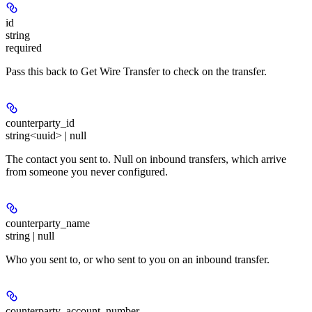
id
string
required
Pass this back to Get Wire Transfer to check on the transfer.
counterparty_id
string<uuid> | null
The contact you sent to. Null on inbound transfers, which arrive
from someone you never configured.
counterparty_name
string | null
Who you sent to, or who sent to you on an inbound transfer.
counterparty_account_number