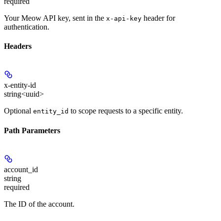
required
Your Meow API key, sent in the
header for
x-api-key
authentication.
Headers
x-entity-id
string<uuid>
Optional
to scope requests to a specific entity.
entity_id
Path Parameters
account_id
string
required
The ID of the account.