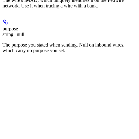
The wire's IMAD, which uniquely identifies it on the Fedwire
network. Use it when tracing a wire with a bank.
purpose
string | null
The purpose you stated when sending. Null on inbound wires,
which carry no purpose you set.