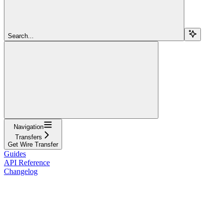
Search...
Navigation
Transfers
Get Wire Transfer
Guides
API Reference
Changelog