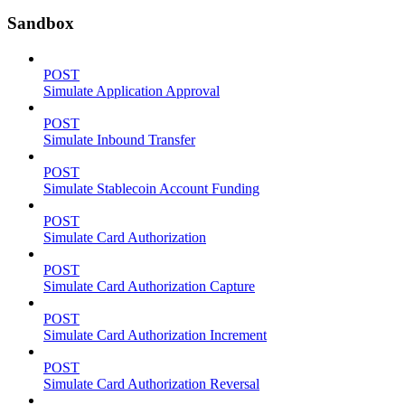
Sandbox
POST
Simulate Application Approval
POST
Simulate Inbound Transfer
POST
Simulate Stablecoin Account Funding
POST
Simulate Card Authorization
POST
Simulate Card Authorization Capture
POST
Simulate Card Authorization Increment
POST
Simulate Card Authorization Reversal